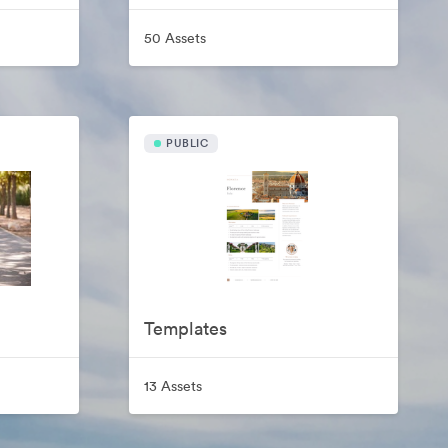
50 Assets
PUBLIC
Templates
13 Assets