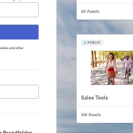
83 Assets
PUBLIC
ookies and other
Sales Tools
158 Assets
e Brandfolder.