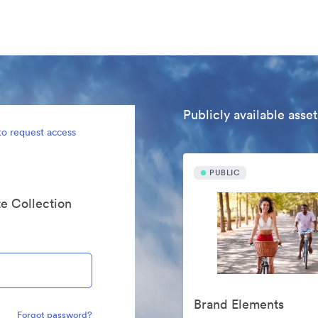
Publicly available asset
to request access
PUBLIC
te Collection
Brand Elements
Forgot password?