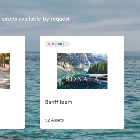
 assets available by request
PRIVATE
Banff team
52 Assets