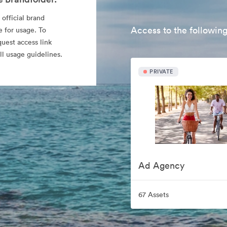
 official brand
Access to the following
e for usage. To
quest access link
l usage guidelines.
PRIVATE
Ad Agency
67 Assets