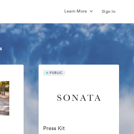
Learn More
Sign In
s
PUBLIC
Press Kit