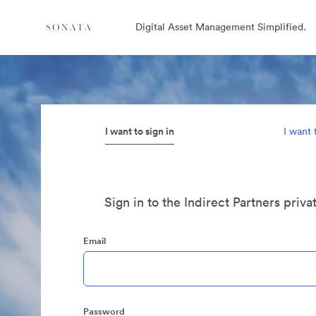
Digital Asset Management Simplified.
I want to sign in
I want 
Sign in to the Indirect Partners priva
Email
Password