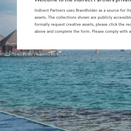
Indirect Partners uses Brandfolder as a source for its
assets. The collections shown are publicly accessibl
formally request creative assets, please click the re
above and complete the form. Please comply with al