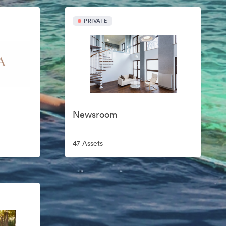
PRIVATE
Newsroom
47 Assets