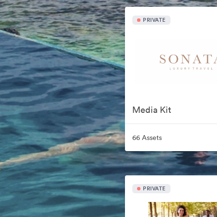
PRIVATE
Media Kit
66 Assets
PRIVATE