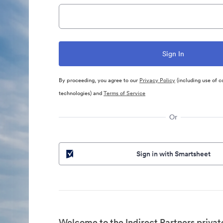
By proceeding, you agree to our
Privacy Policy
(including use of c
technologies) and
Terms of Service
Or
Sign in with Smartsheet
Welcome to the Indirect Partners privat