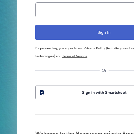
By proceeding, you agree to our
Privacy Policy
(including use of c
technologies) and
Terms of Service
Or
Sign in with Smartsheet
Welcome to the Newsroom private Bran