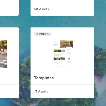
50 Assets
PUBLIC
Templates
13 Assets