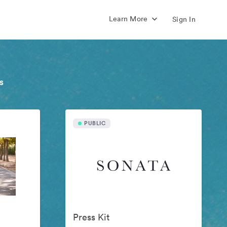
Learn More
Sign In
s
PUBLIC
Press Kit