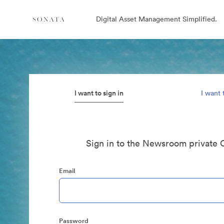
Digital Asset Management Simplified.
I want to sign in
I want 
Sign in to the Newsroom private 
Email
Password