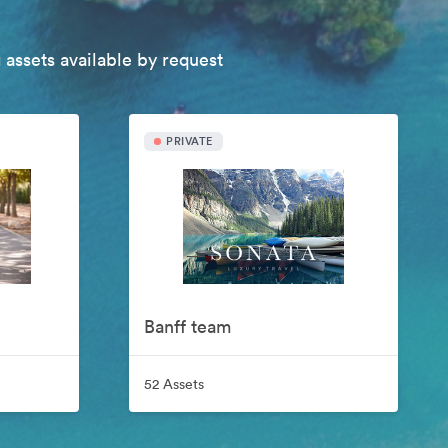
 assets available by request
PRIVATE
Banff team
52 Assets