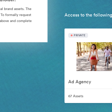
al brand assets. The
Access to the following
 To formally request
nk above and complete
PRIVATE
Ad Agency
67 Assets