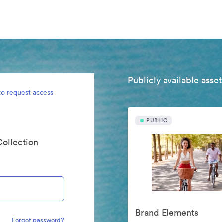
Publicly available asset
to request access
PUBLIC
Collection
Brand Elements
Forgot password?