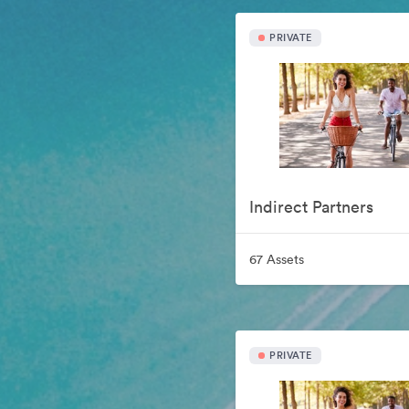
PRIVATE
Indirect Partners
67 Assets
PRIVATE