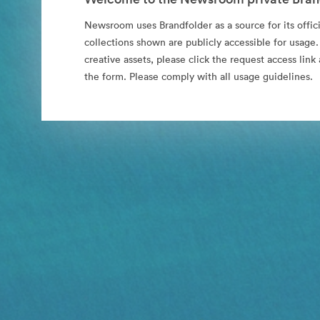
Newsroom uses Brandfolder as a source for its offici
collections shown are publicly accessible for usage.
creative assets, please click the request access li
the form. Please comply with all usage guidelines.