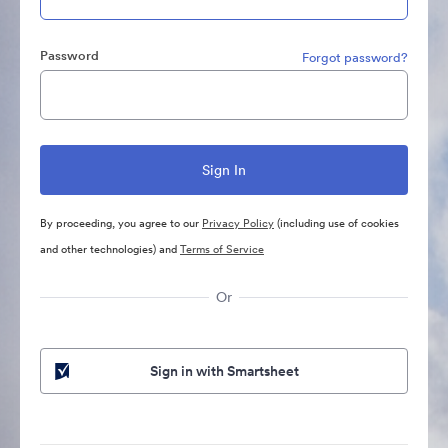
Password
Forgot password?
By proceeding, you agree to our
Privacy Policy
(including use of cookies
and other technologies) and
Terms of Service
Or
Sign in with Smartsheet