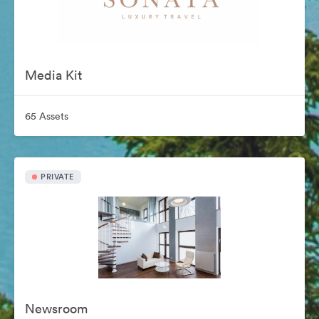
Media Kit
65 Assets
PRIVATE
Newsroom