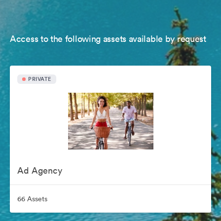
Access to the following assets available by request
PRIVATE
Ad Agency
66 Assets