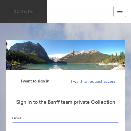
I want to sign in
I want to request access
Sign in to the Banff team private Collection
Email