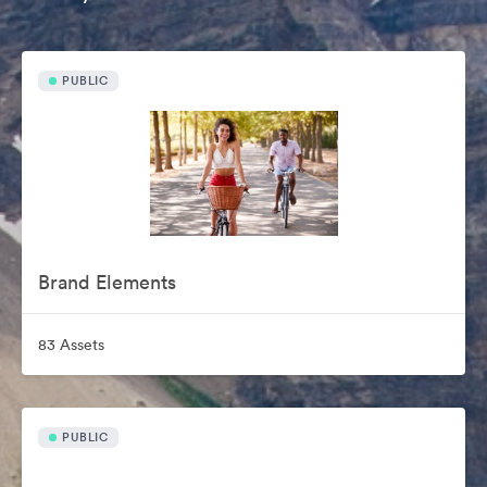
PUBLIC
Brand Elements
83 Assets
PUBLIC