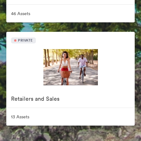
46 Assets
PRIVATE
Retailers and Sales
13 Assets