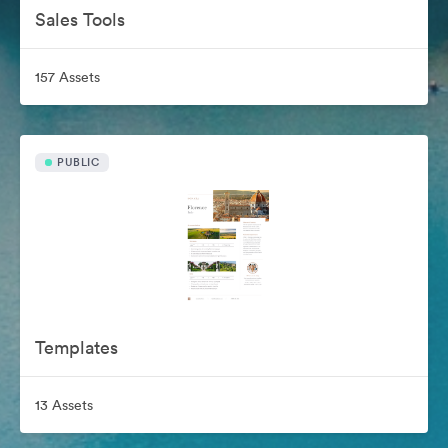
Sales Tools
157 Assets
PUBLIC
Templates
13 Assets