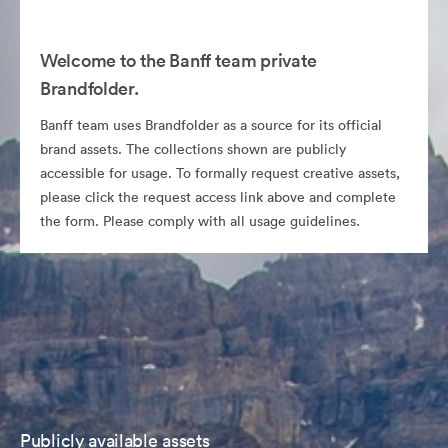
Welcome to the Banff team private
Brandfolder.
Banff team uses Brandfolder as a source for its official
brand assets. The collections shown are publicly
accessible for usage. To formally request creative assets,
please click the request access link above and complete
the form. Please comply with all usage guidelines.
Publicly available assets