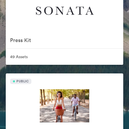
Press Kit
49 Assets
PUBLIC