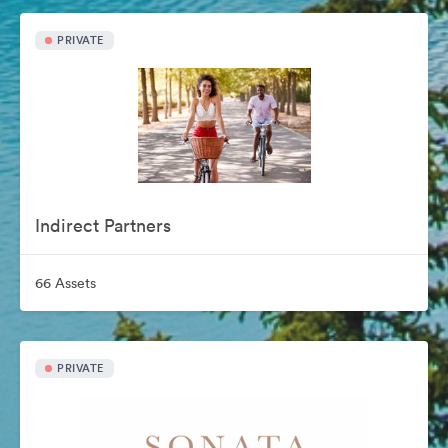
PRIVATE
Indirect Partners
66 Assets
PRIVATE