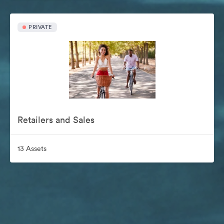
PRIVATE
Retailers and Sales
13 Assets