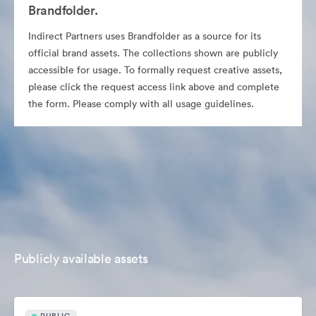
Brandfolder.
Indirect Partners uses Brandfolder as a source for its
official brand assets. The collections shown are publicly
accessible for usage. To formally request creative assets,
please click the request access link above and complete
the form. Please comply with all usage guidelines.
Publicly available assets