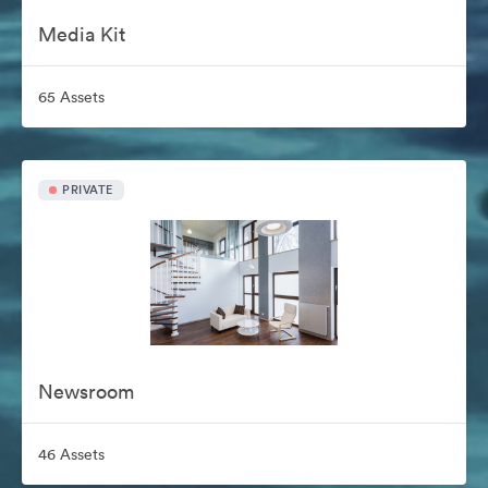
Media Kit
65 Assets
PRIVATE
Newsroom
46 Assets