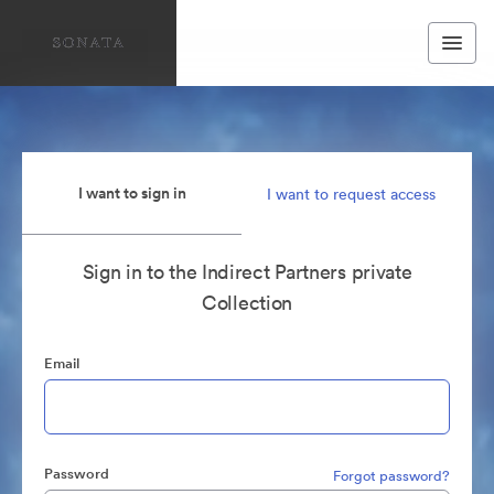
I want to sign in
I want to request access
Sign in to the Indirect Partners private
Collection
Email
Password
Forgot password?