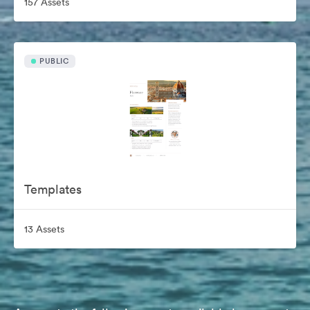
157 Assets
PUBLIC
Templates
13 Assets