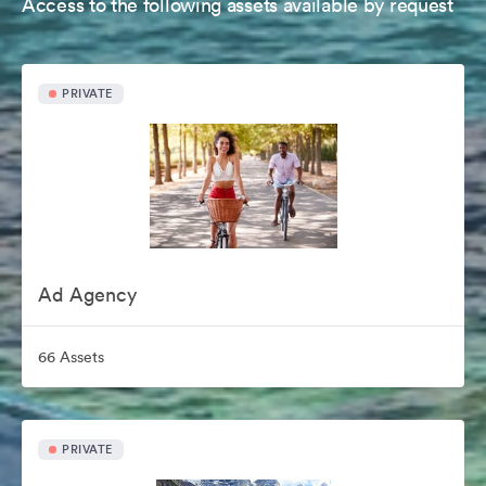
Access to the following assets available by request
PRIVATE
Ad Agency
66 Assets
PRIVATE