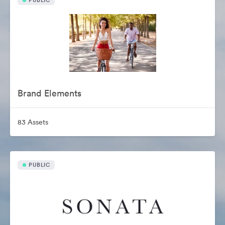
PUBLIC
Brand Elements
83 Assets
PUBLIC