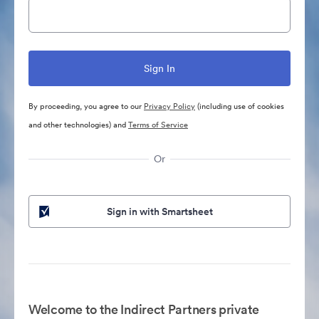
By proceeding, you agree to our
Privacy Policy
(including use of cookies
and other technologies) and
Terms of Service
Or
Sign in with Smartsheet
Welcome to the Indirect Partners private