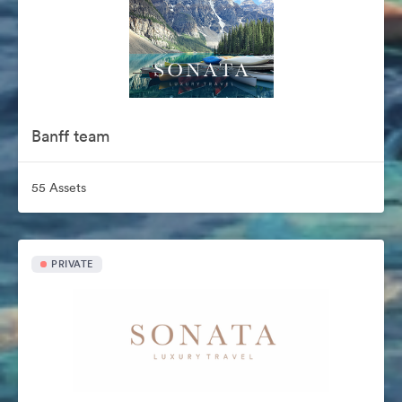
Banff team
55 Assets
PRIVATE