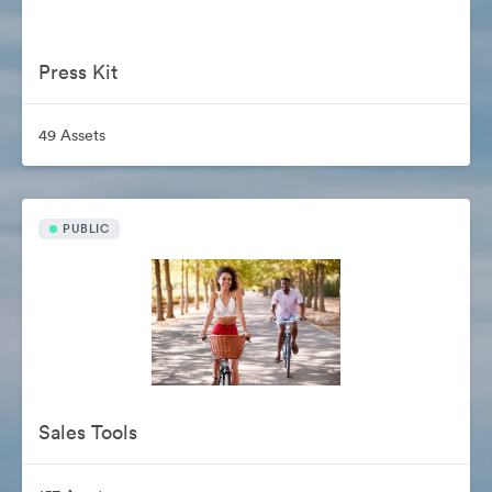
Press Kit
49 Assets
PUBLIC
Sales Tools