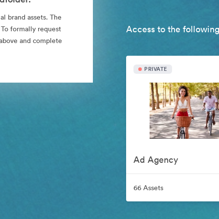
al brand assets. The
Access to the following
 To formally request
nk above and complete
PRIVATE
Ad Agency
66 Assets