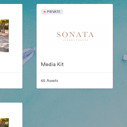
PRIVATE
Media Kit
65 Assets