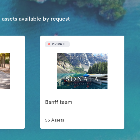
 assets available by request
PRIVATE
Banff team
55 Assets