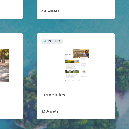
49 Assets
PUBLIC
Templates
13 Assets