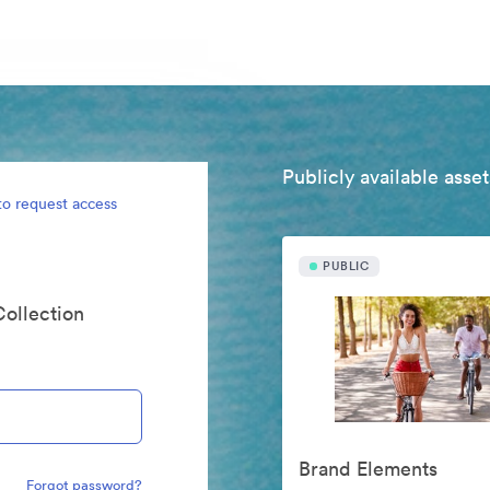
Publicly available asset
to request access
PUBLIC
Collection
Brand Elements
Forgot password?