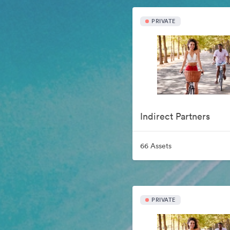
PRIVATE
Indirect Partners
66 Assets
PRIVATE