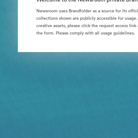
Newsroom uses Brandfolder as a source for its offici
collections shown are publicly accessible for usage.
creative assets, please click the request access li
the form. Please comply with all usage guidelines.