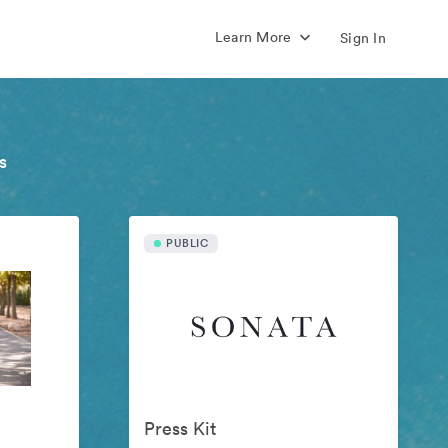
Learn More
Sign In
s
PUBLIC
Press Kit