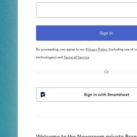
By proceeding, you agree to our
Privacy Policy
(including use of c
technologies) and
Terms of Service
Or
Sign in with Smartsheet
Welcome to the Newsroom private Bran