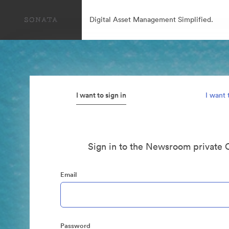
Digital Asset Management Simplified.
I want to sign in
I want 
Sign in to the Newsroom private 
Email
Password