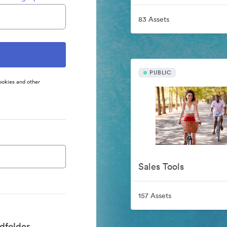
83 Assets
PUBLIC
ookies and other
Sales Tools
157 Assets
dfolder.