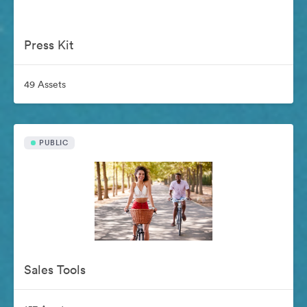
Press Kit
49 Assets
PUBLIC
Sales Tools