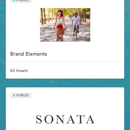
PUBLIC
Brand Elements
83 Assets
PUBLIC