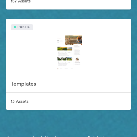
157 Assets
PUBLIC
Templates
13 Assets