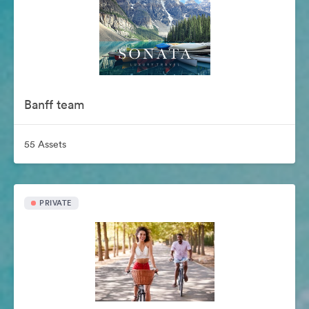
Banff team
55 Assets
PRIVATE