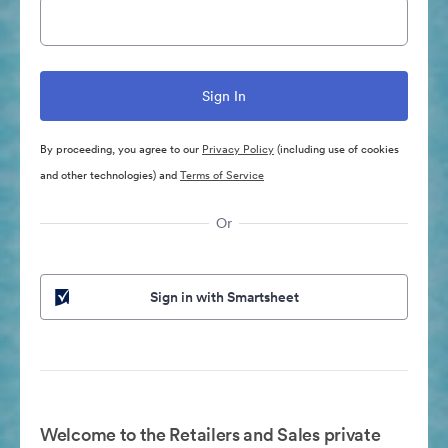
By proceeding, you agree to our
Privacy Policy
(including use of cookies
and other technologies) and
Terms of Service
Or
Sign in with Smartsheet
Welcome to the Retailers and Sales private