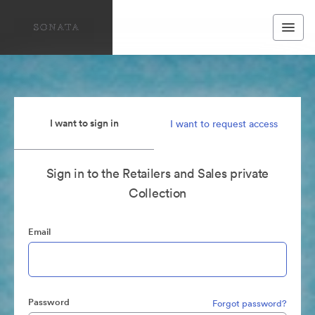
I want to sign in
I want to request access
Sign in to the Retailers and Sales private
Collection
Email
Password
Forgot password?