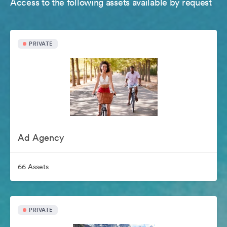
Access to the following assets available by request
PRIVATE
Ad Agency
66 Assets
PRIVATE