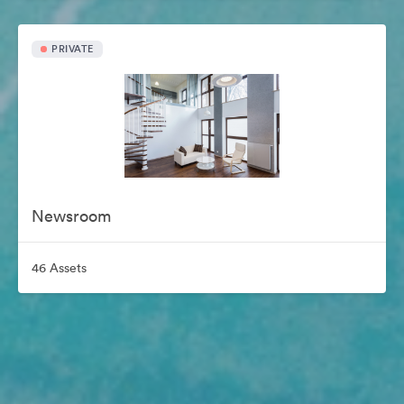
PRIVATE
Newsroom
46 Assets