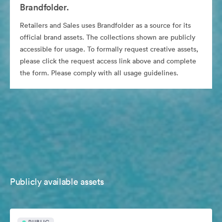
Brandfolder.
Retailers and Sales uses Brandfolder as a source for its
official brand assets. The collections shown are publicly
accessible for usage. To formally request creative assets,
please click the request access link above and complete
the form. Please comply with all usage guidelines.
Publicly available assets