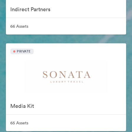
Indirect Partners
66 Assets
PRIVATE
Media Kit
65 Assets