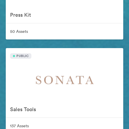
Press Kit
50 Assets
PUBLIC
Sales Tools
137 Assets