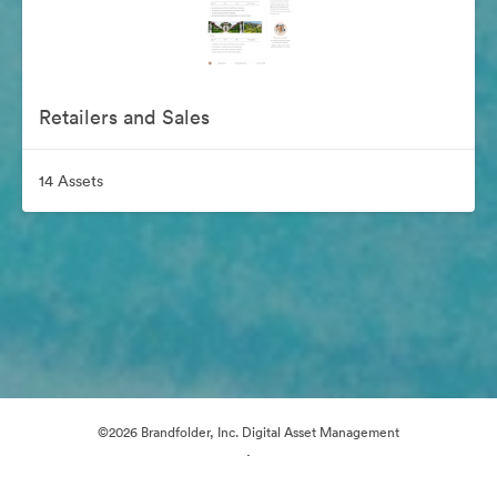
Retailers and Sales
14 Assets
©2026 Brandfolder, Inc. Digital Asset Management
·
Cookie Preferences