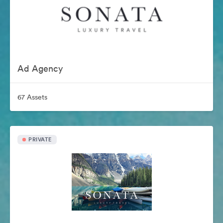
Ad Agency
67 Assets
PRIVATE