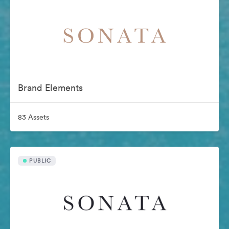
Brand Elements
83 Assets
PUBLIC