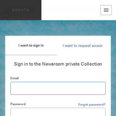
I want to sign in
I want to request access
Sign in to the Newsroom private Collection
Email
Password
Forgot password?