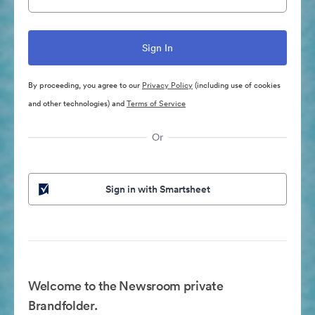
By proceeding, you agree to our
Privacy Policy
(including use of cookies
and other technologies) and
Terms of Service
Or
Sign in with Smartsheet
Welcome to the Newsroom private
Brandfolder.