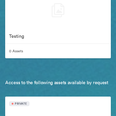
Testing
0 Assets
Access to the following assets available by request
PRIVATE