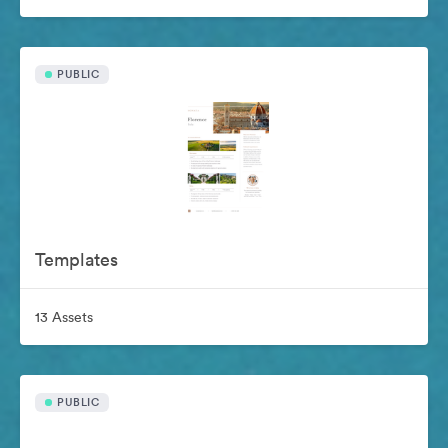
PUBLIC
Templates
13 Assets
PUBLIC