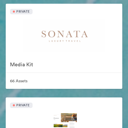
PRIVATE
Media Kit
66 Assets
PRIVATE