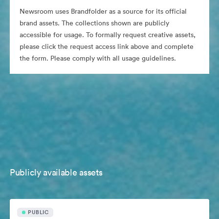
Newsroom uses Brandfolder as a source for its official
brand assets. The collections shown are publicly
accessible for usage. To formally request creative assets,
please click the request access link above and complete
the form. Please comply with all usage guidelines.
Publicly available assets
PUBLIC