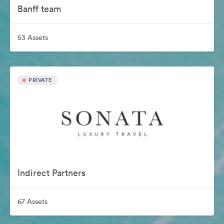
Banff team
53 Assets
PRIVATE
Indirect Partners
67 Assets