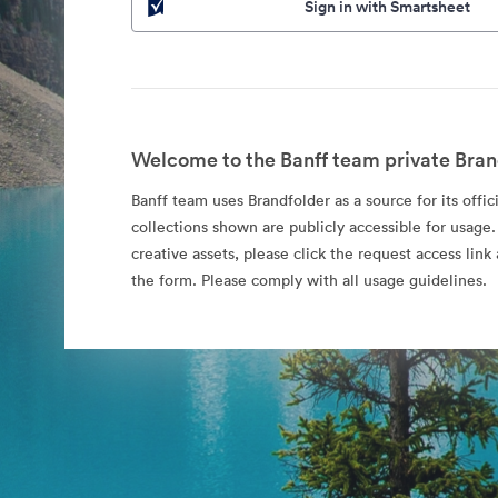
Sign in with Smartsheet
Welcome to the Banff team private Bran
Banff team uses Brandfolder as a source for its offic
collections shown are publicly accessible for usage.
creative assets, please click the request access li
the form. Please comply with all usage guidelines.