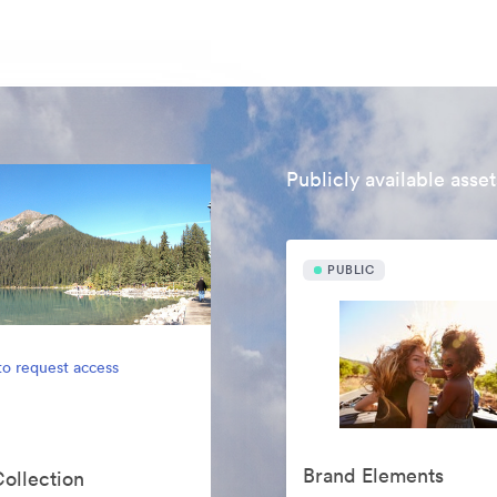
Publicly available asset
PUBLIC
to request access
Brand Elements
Collection