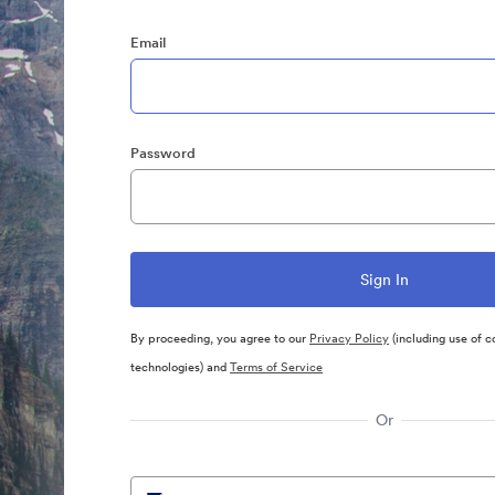
Email
Password
By proceeding, you agree to our
Privacy Policy
(including use of c
technologies) and
Terms of Service
Or