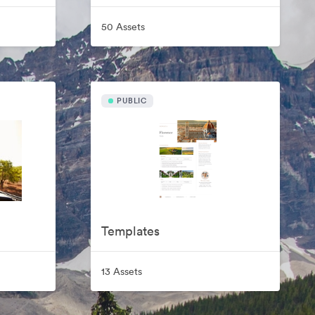
50 Assets
PUBLIC
Templates
13 Assets