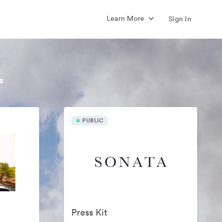
Learn More
Sign In
s
PUBLIC
Press Kit