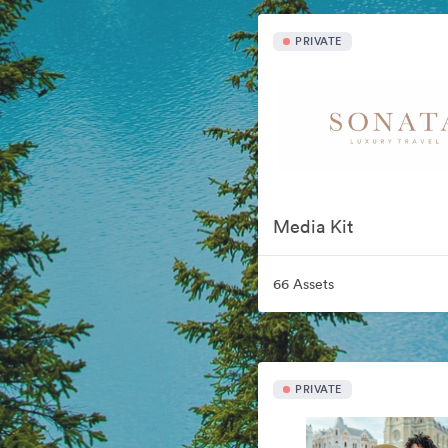
PRIVATE
Media Kit
66 Assets
PRIVATE