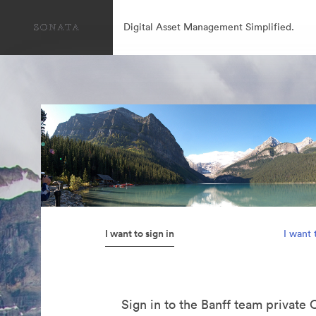
Digital Asset Management Simplified.
I want to sign in
I want 
Sign in to the Banff team private 