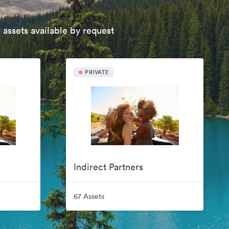
 assets available by request
PRIVATE
Indirect Partners
67 Assets