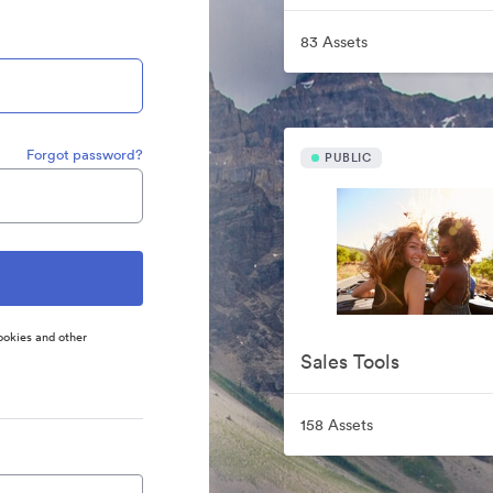
83 Assets
Forgot password?
PUBLIC
ookies and other
Sales Tools
158 Assets