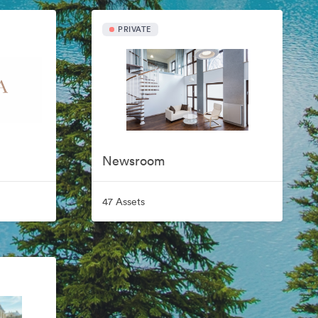
PRIVATE
Newsroom
47 Assets