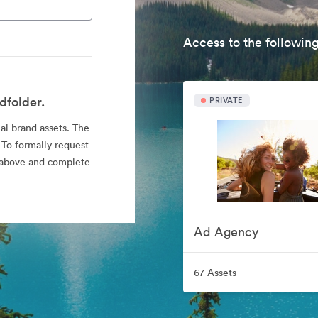
Access to the following
dfolder.
PRIVATE
ial brand assets. The
 To formally request
nk above and complete
Ad Agency
67 Assets