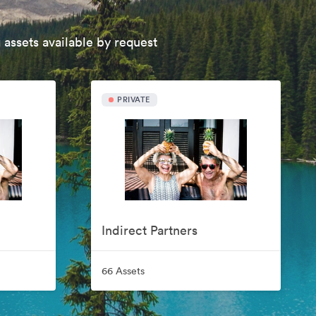
 assets available by request
PRIVATE
Indirect Partners
66 Assets