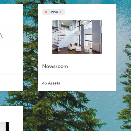
PRIVATE
Newsroom
46 Assets