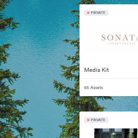
PRIVATE
Media Kit
65 Assets
PRIVATE