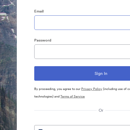
Email
Password
By proceeding, you agree to our
Privacy Policy
(including use of c
technologies) and
Terms of Service
Or