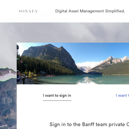
Digital Asset Management Simplified.
I want to sign in
I want 
Sign in to the Banff team private 