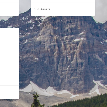
158 Assets