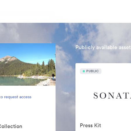
Publicly available asset
PUBLIC
to request access
Press Kit
Collection