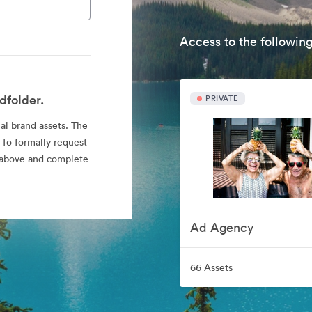
Access to the following
dfolder.
PRIVATE
ial brand assets. The
 To formally request
nk above and complete
Ad Agency
66 Assets