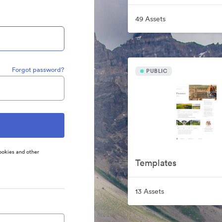
49 Assets
Forgot password?
PUBLIC
ookies and other
Templates
13 Assets