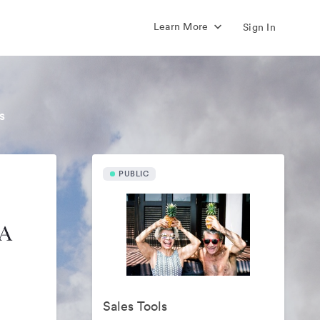
Learn More
Sign In
s
PUBLIC
Sales Tools