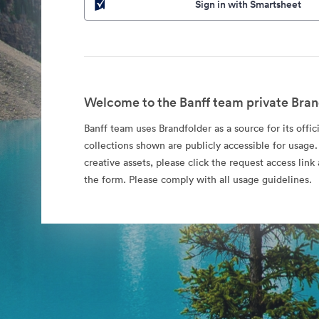
Sign in with Smartsheet
Welcome to the Banff team private Bran
Banff team uses Brandfolder as a source for its offic
collections shown are publicly accessible for usage.
creative assets, please click the request access li
the form. Please comply with all usage guidelines.