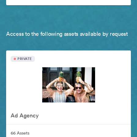
Access to the following assets available by request
PRIVATE
Ad Agency
66 Assets