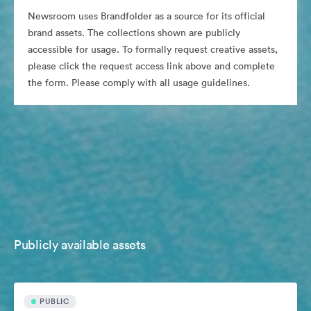
Newsroom uses Brandfolder as a source for its official
brand assets. The collections shown are publicly
accessible for usage. To formally request creative assets,
please click the request access link above and complete
the form. Please comply with all usage guidelines.
Publicly available assets
PUBLIC