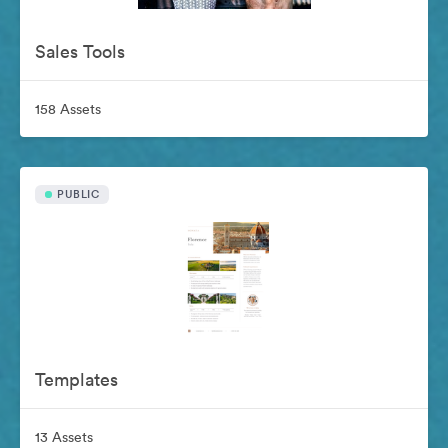
Sales Tools
158 Assets
PUBLIC
Templates
13 Assets