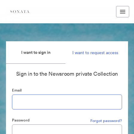
I want to sign in
I want to request access
Sign in to the Newsroom private Collection
Email
Password
Forgot password?