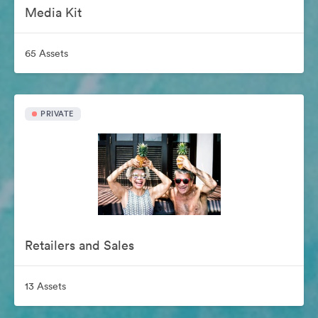
Media Kit
65 Assets
PRIVATE
Retailers and Sales
13 Assets