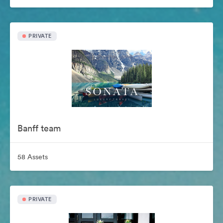
PRIVATE
Banff team
58 Assets
PRIVATE