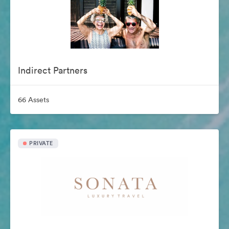
Indirect Partners
66 Assets
PRIVATE