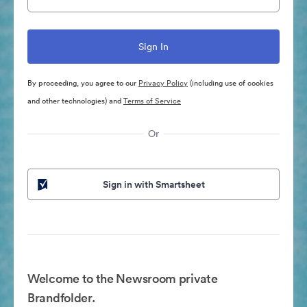
By proceeding, you agree to our
Privacy Policy
(including use of cookies
and other technologies) and
Terms of Service
Or
Sign in with Smartsheet
Welcome to the Newsroom private
Brandfolder.