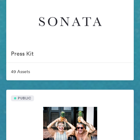
Press Kit
49 Assets
PUBLIC