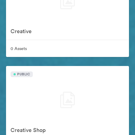
Creative
0 Assets
PUBLIC
Creative Shop