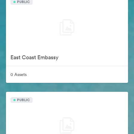
PUBLIC
East Coast Embassy
0 Assets
PUBLIC