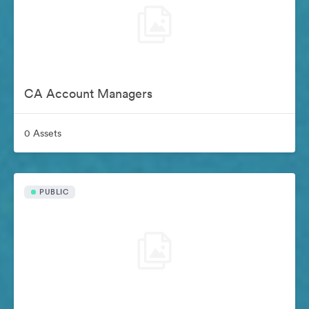
CA Account Managers
0 Assets
PUBLIC