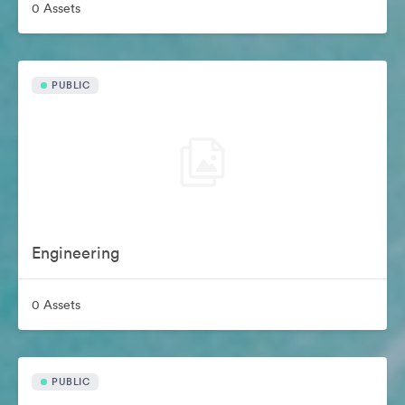
0 Assets
PUBLIC
Engineering
0 Assets
PUBLIC