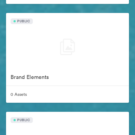
PUBLIC
Brand Elements
0 Assets
PUBLIC