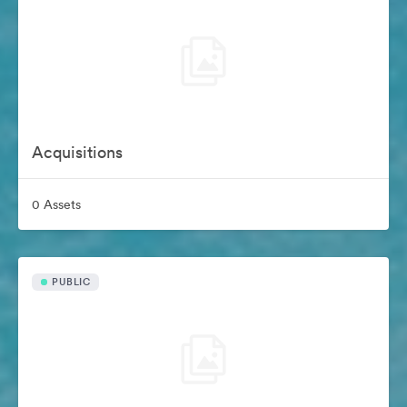
Acquisitions
0 Assets
PUBLIC