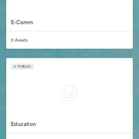
E-Comm
0 Assets
PUBLIC
Education