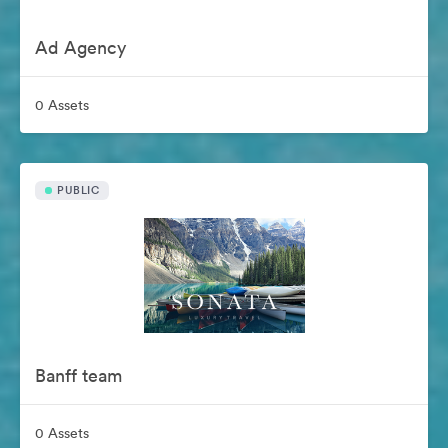
Ad Agency
0 Assets
PUBLIC
Banff team
0 Assets