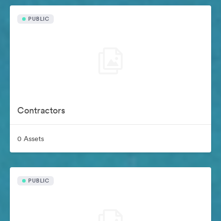
PUBLIC
Contractors
0 Assets
PUBLIC