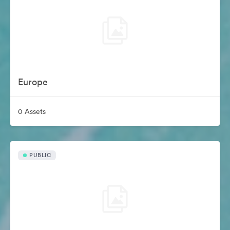
Europe
0 Assets
PUBLIC