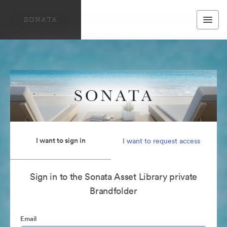
I want to sign in
I want to request access
Sign in to the Sonata Asset Library private
Brandfolder
Email