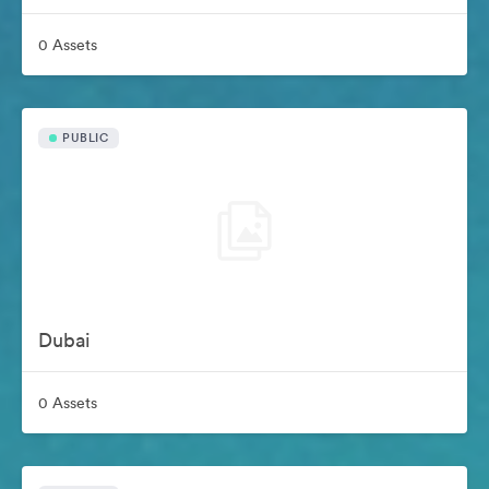
0 Assets
PUBLIC
Dubai
0 Assets