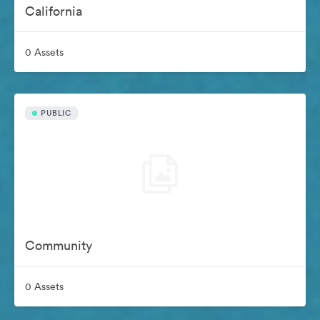
California
0 Assets
PUBLIC
Community
0 Assets