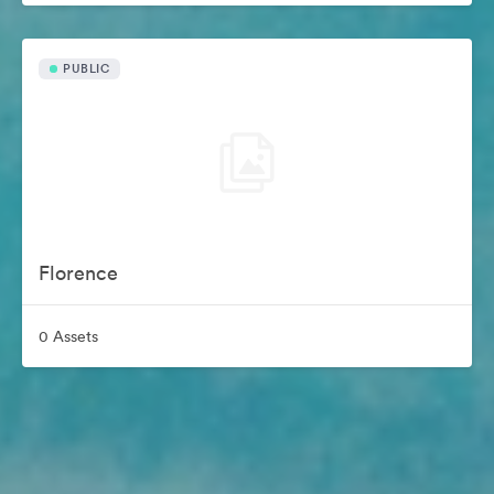
PUBLIC
Florence
0 Assets