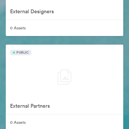
External Designers
0 Assets
PUBLIC
External Partners
0 Assets