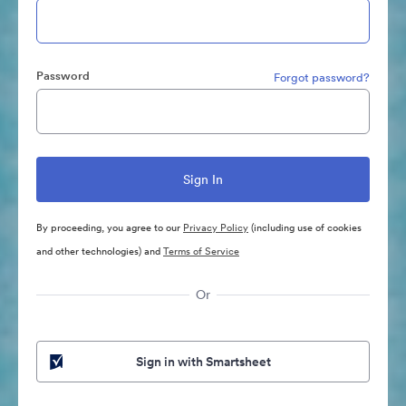
Password
Forgot password?
By proceeding, you agree to our
Privacy Policy
(including use of cookies
and other technologies) and
Terms of Service
Or
Sign in with Smartsheet