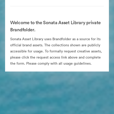
Welcome to the Sonata Asset Library private
Brandfolder.
Sonata Asset Library uses Brandfolder as a source for its
official brand assets. The collections shown are publicly
accessible for usage. To formally request creative assets,
please click the request access link above and complete
the form. Please comply with all usage guidelines.