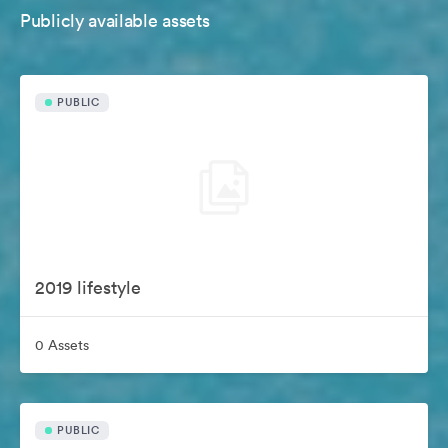
Publicly available assets
PUBLIC
2019 lifestyle
0 Assets
PUBLIC