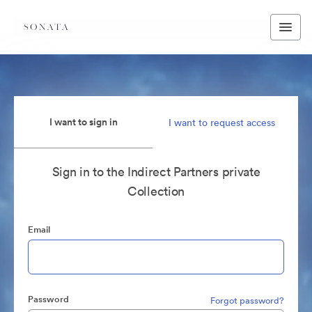
I want to sign in
I want to request access
Sign in to the Indirect Partners private
Collection
Email
Password
Forgot password?