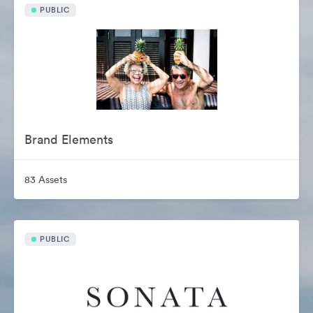
PUBLIC
Brand Elements
83 Assets
PUBLIC