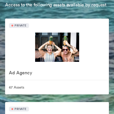
Access to the following assets available by request
PRIVATE
Ad Agency
67 Assets
PRIVATE