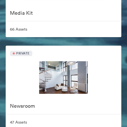
Media Kit
66 Assets
PRIVATE
Newsroom
47 Assets