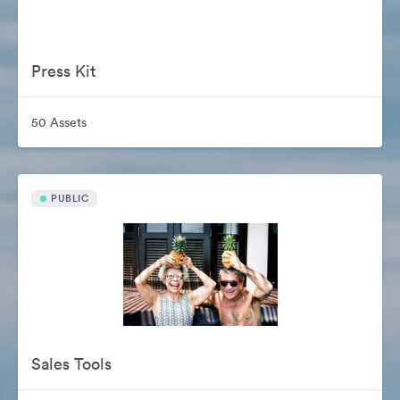
Press Kit
50 Assets
PUBLIC
Sales Tools