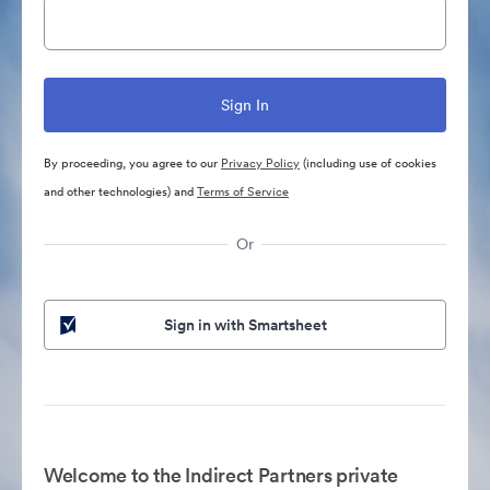
By proceeding, you agree to our
Privacy Policy
(including use of cookies
and other technologies) and
Terms of Service
Or
Sign in with Smartsheet
Welcome to the Indirect Partners private