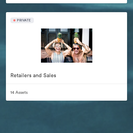
PRIVATE
Retailers and Sales
14 Assets