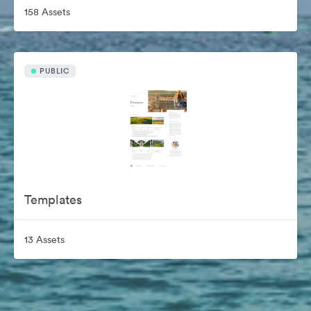
158 Assets
PUBLIC
Templates
13 Assets