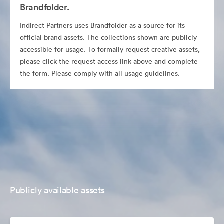
Brandfolder.
Indirect Partners uses Brandfolder as a source for its
official brand assets. The collections shown are publicly
accessible for usage. To formally request creative assets,
please click the request access link above and complete
the form. Please comply with all usage guidelines.
Publicly available assets