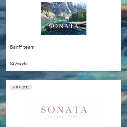
Banff team
52 Assets
PRIVATE