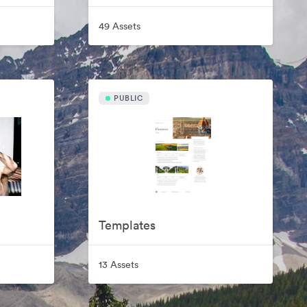
49 Assets
PUBLIC
Templates
13 Assets