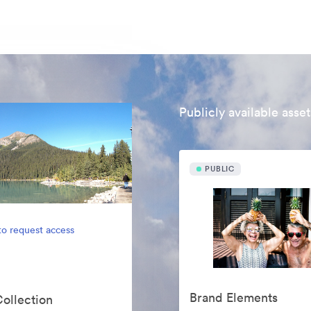
Publicly available asset
PUBLIC
to request access
Brand Elements
Collection