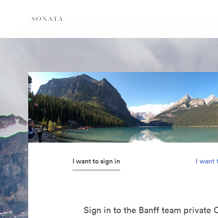
I want to sign in
I want 
Sign in to the Banff team private 