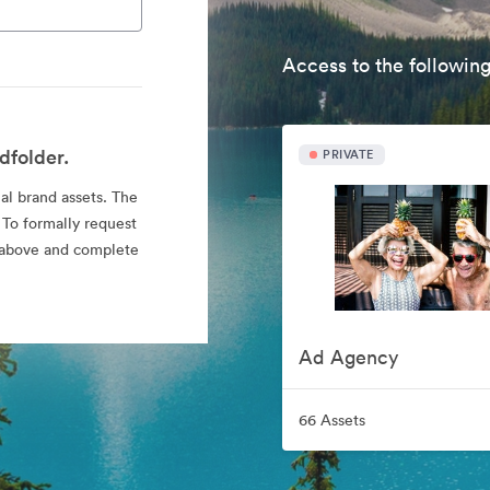
Access to the following
dfolder.
PRIVATE
ial brand assets. The
 To formally request
nk above and complete
Ad Agency
66 Assets