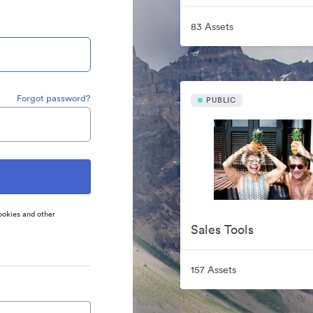
83 Assets
Forgot password?
PUBLIC
ookies and other
Sales Tools
157 Assets