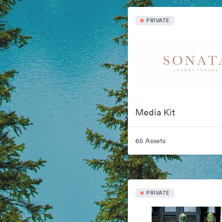
PRIVATE
Media Kit
65 Assets
PRIVATE