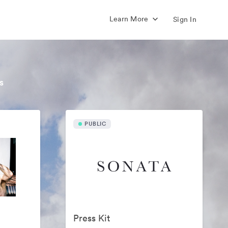
Learn More
Sign In
s
PUBLIC
Press Kit