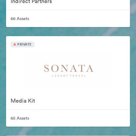
Indirect Partners
66 Assets
PRIVATE
Media Kit
65 Assets