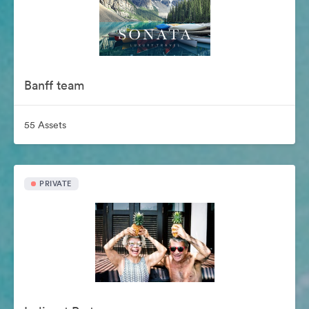
Banff team
55 Assets
PRIVATE