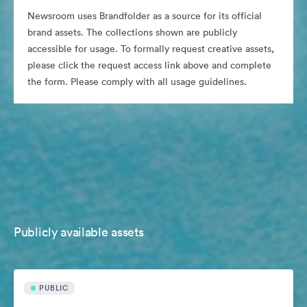
Newsroom uses Brandfolder as a source for its official
brand assets. The collections shown are publicly
accessible for usage. To formally request creative assets,
please click the request access link above and complete
the form. Please comply with all usage guidelines.
Publicly available assets
PUBLIC