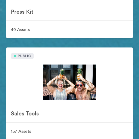
Press Kit
49 Assets
PUBLIC
Sales Tools
157 Assets