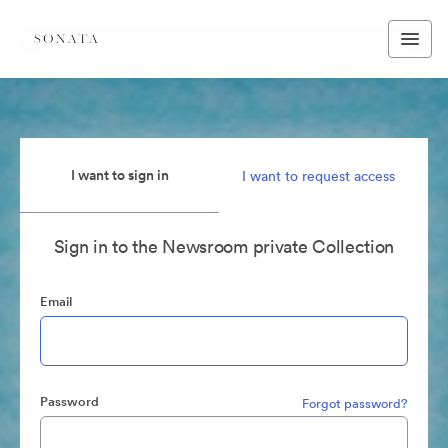
I want to sign in
I want to request access
Sign in to the Newsroom private Collection
Email
Password
Forgot password?