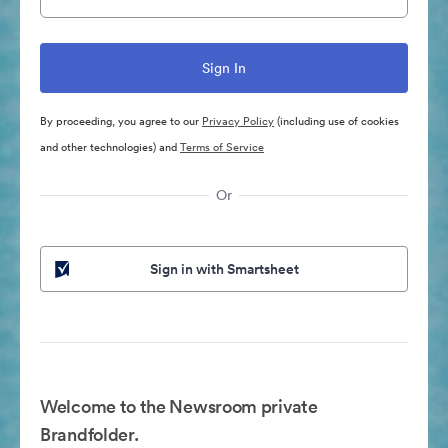
By proceeding, you agree to our
Privacy Policy
(including use of cookies
and other technologies) and
Terms of Service
Or
Sign in with Smartsheet
Welcome to the Newsroom private
Brandfolder.