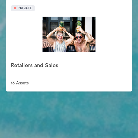
PRIVATE
Retailers and Sales
13 Assets