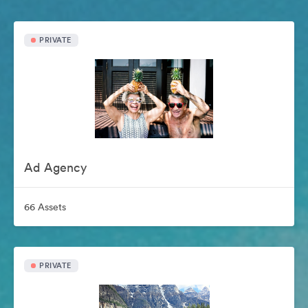
PRIVATE
Ad Agency
66 Assets
PRIVATE