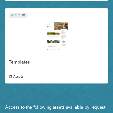
PUBLIC
Templates
13 Assets
Access to the following assets available by request