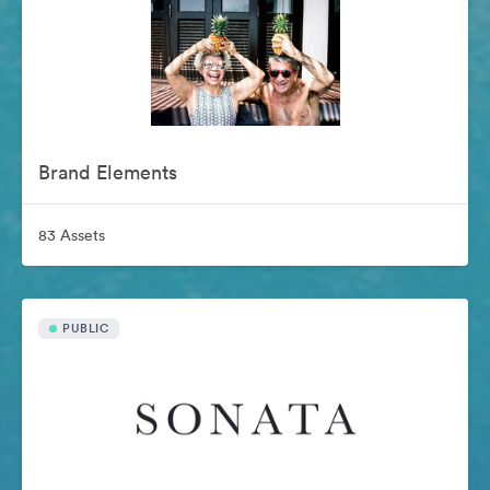
Brand Elements
83 Assets
PUBLIC