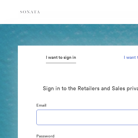
I want to sign in
I want 
Sign in to the Retailers and Sales priv
Email
Password