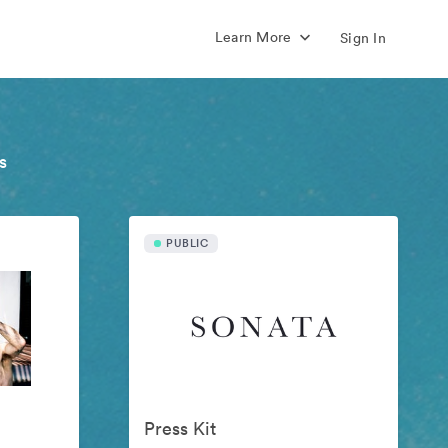
Learn More
Sign In
s
PUBLIC
Press Kit