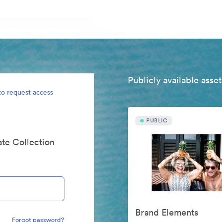
Publicly available asset
to request access
PUBLIC
ate Collection
Brand Elements
Forgot password?