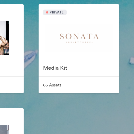
PRIVATE
Media Kit
65 Assets