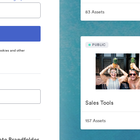
83 Assets
PUBLIC
ookies and other
Sales Tools
157 Assets
ate Brandfolder.