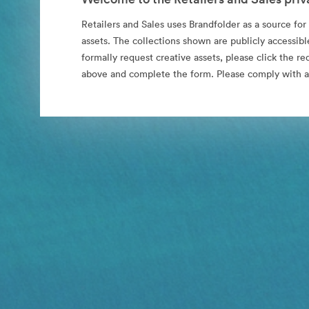
Retailers and Sales uses Brandfolder as a source for i
assets. The collections shown are publicly accessibl
formally request creative assets, please click the re
above and complete the form. Please comply with al