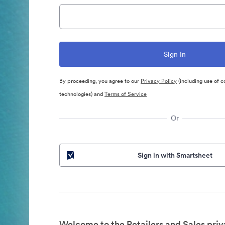
By proceeding, you agree to our
Privacy Policy
(including use of c
technologies) and
Terms of Service
Or
Sign in with Smartsheet
Welcome to the Retailers and Sales priv