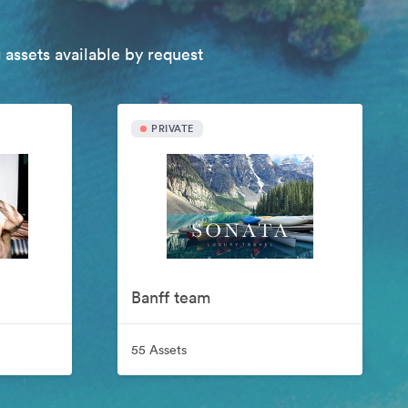
 assets available by request
PRIVATE
Banff team
55 Assets