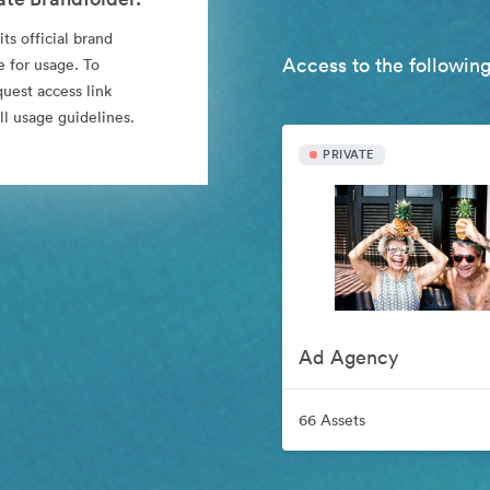
ts official brand
Access to the following
e for usage. To
quest access link
l usage guidelines.
PRIVATE
Ad Agency
66 Assets