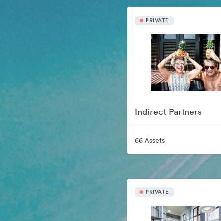
PRIVATE
Indirect Partners
66 Assets
PRIVATE