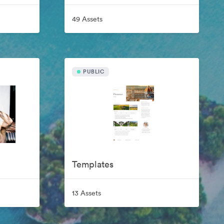
49 Assets
PUBLIC
Templates
13 Assets