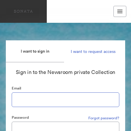
I want to sign in
I want to request access
Sign in to the Newsroom private Collection
Email
Password
Forgot password?