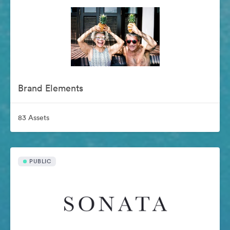
Brand Elements
83 Assets
PUBLIC