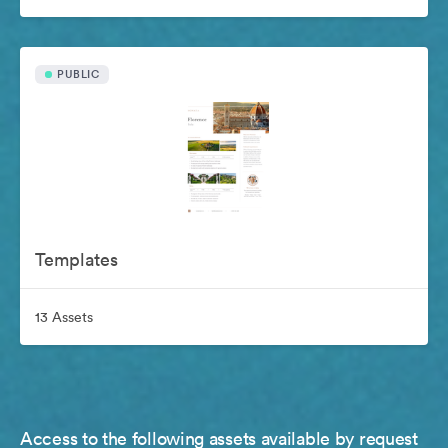
PUBLIC
Templates
13 Assets
Access to the following assets available by request