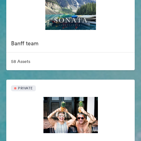
Banff team
58 Assets
PRIVATE