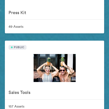
Press Kit
49 Assets
PUBLIC
Sales Tools
157 Assets