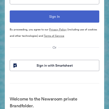
By proceeding, you agree to our
Privacy Policy
(including use of cookies
and other technologies) and
Terms of Service
Or
Sign in with Smartsheet
Welcome to the Newsroom private
Brandfolder.