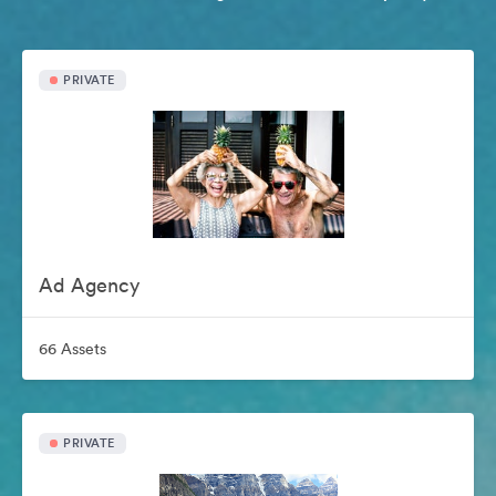
PRIVATE
Ad Agency
66 Assets
PRIVATE