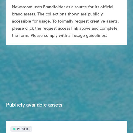
Newsroom uses Brandfolder as a source for its official
brand assets. The collections shown are publicly
accessible for usage. To formally request creative assets,
please click the request access link above and complete
the form. Please comply with all usage guidelines.
Publicly available assets
PUBLIC