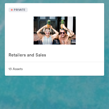
PRIVATE
Retailers and Sales
13 Assets