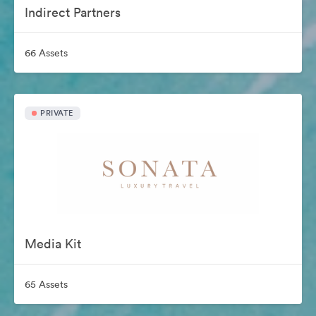
Indirect Partners
66 Assets
PRIVATE
Media Kit
65 Assets