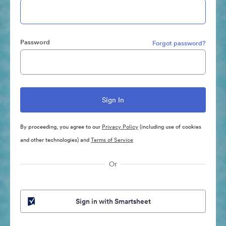
Password
Forgot password?
By proceeding, you agree to our
Privacy Policy
(including use of cookies
and other technologies) and
Terms of Service
Or
Sign in with Smartsheet