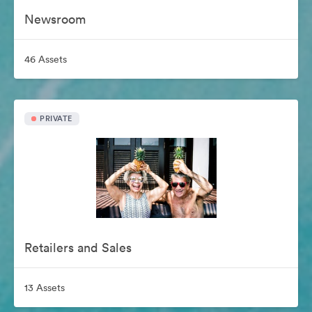
Newsroom
46 Assets
PRIVATE
Retailers and Sales
13 Assets