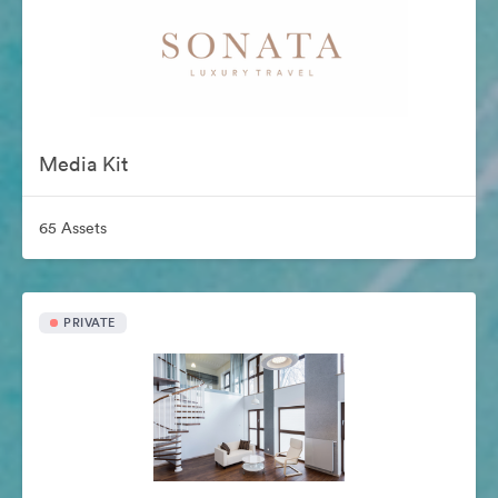
Media Kit
65 Assets
PRIVATE