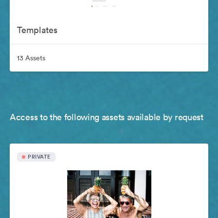
Templates
13 Assets
Access to the following assets available by request
PRIVATE