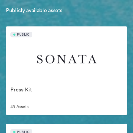
Publicly available assets
PUBLIC
Press Kit
49 Assets
PUBLIC