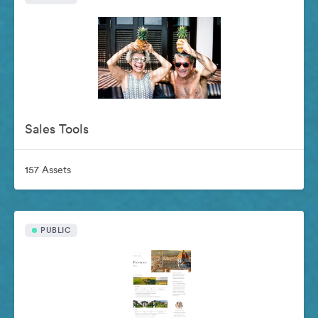
Sales Tools
157 Assets
PUBLIC