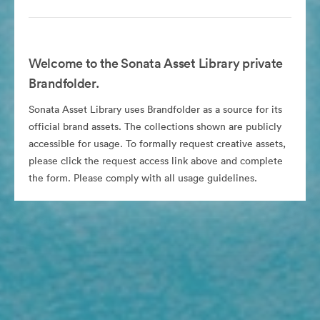
Welcome to the Sonata Asset Library private
Brandfolder.
Sonata Asset Library uses Brandfolder as a source for its
official brand assets. The collections shown are publicly
accessible for usage. To formally request creative assets,
please click the request access link above and complete
the form. Please comply with all usage guidelines.