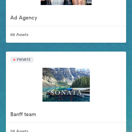
Ad Agency
66 Assets
PRIVATE
Banff team
58 Assets