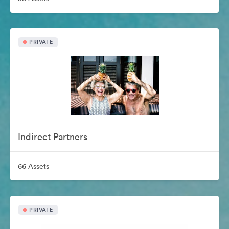
PRIVATE
Indirect Partners
66 Assets
PRIVATE