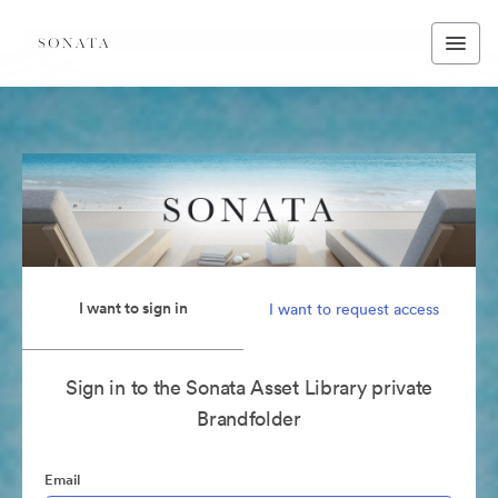
I want to sign in
I want to request access
Sign in to the Sonata Asset Library private
Brandfolder
Email