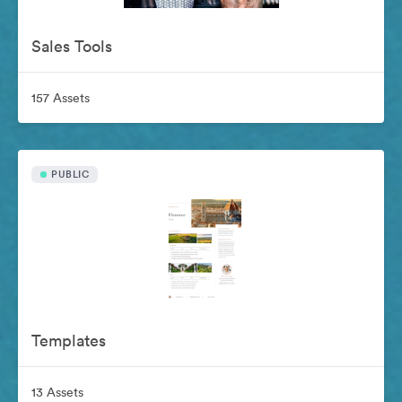
Sales Tools
157 Assets
PUBLIC
Templates
13 Assets