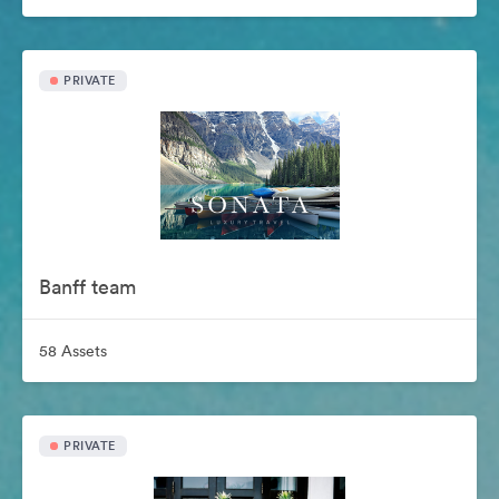
PRIVATE
Banff team
58 Assets
PRIVATE