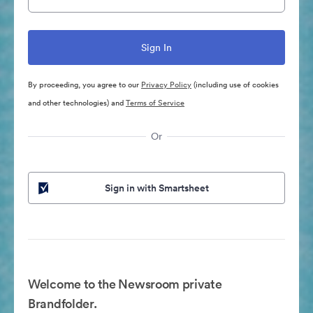
By proceeding, you agree to our
Privacy Policy
(including use of cookies
and other technologies) and
Terms of Service
Or
Sign in with Smartsheet
Welcome to the Newsroom private
Brandfolder.