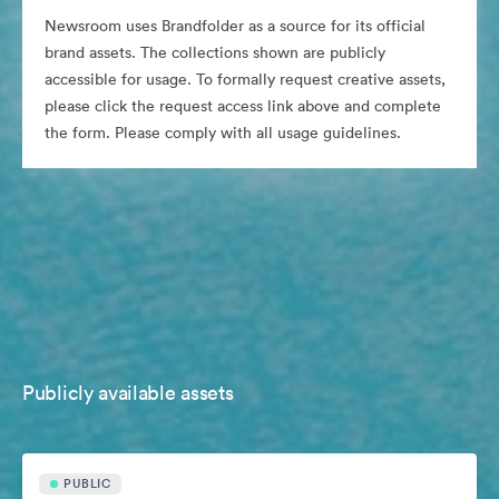
Newsroom uses Brandfolder as a source for its official
brand assets. The collections shown are publicly
accessible for usage. To formally request creative assets,
please click the request access link above and complete
the form. Please comply with all usage guidelines.
Publicly available assets
PUBLIC