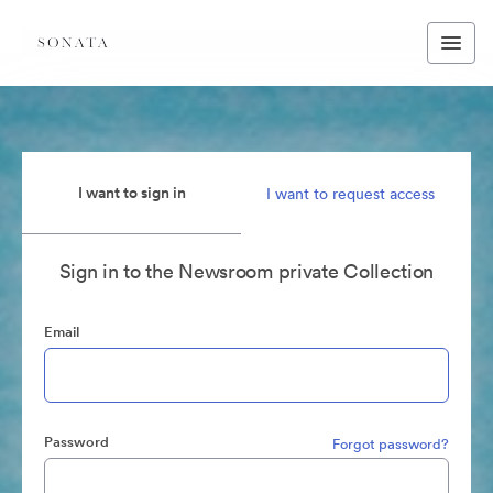
I want to sign in
I want to request access
Sign in to the Newsroom private Collection
Email
Password
Forgot password?