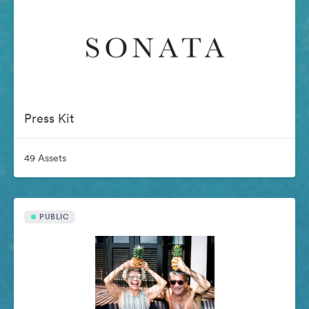
Press Kit
49 Assets
PUBLIC