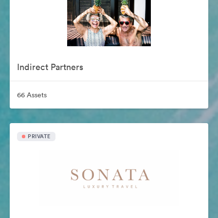
Indirect Partners
66 Assets
PRIVATE