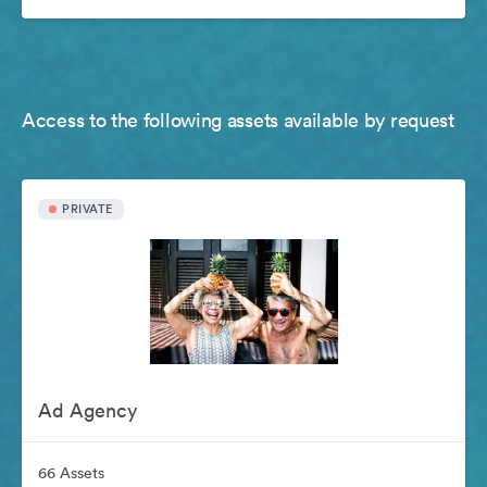
Access to the following assets available by request
PRIVATE
Ad Agency
66 Assets