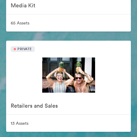
Media Kit
65 Assets
PRIVATE
Retailers and Sales
13 Assets