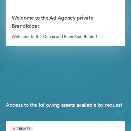
Welcome to the Ad Agency private
Brandfolder.
Welcome to the Cocoa and Bean Brandfolder!
Access to the following assets available by request
PRIVATE