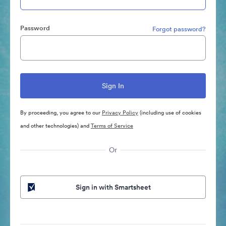
Password
Forgot password?
By proceeding, you agree to our
Privacy Policy
(including use of cookies
and other technologies) and
Terms of Service
Or
Sign in with Smartsheet