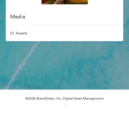
Media
57 Assets
©2026 Brandfolder, Inc. Digital Asset Management
·
Cookie Preferences
Privacy Policy
Terms of Service