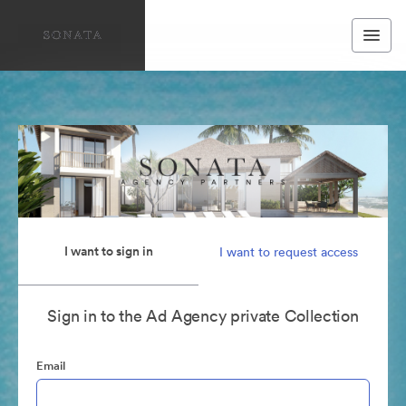
I want to sign in
I want to request access
Sign in to the Ad Agency private Collection
Email