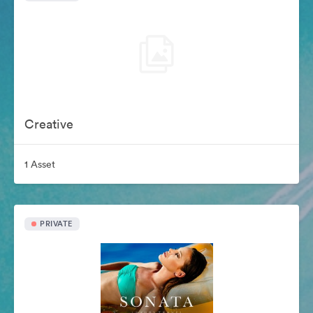
Creative
1 Asset
PRIVATE