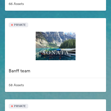
66 Assets
PRIVATE
Banff team
58 Assets
PRIVATE