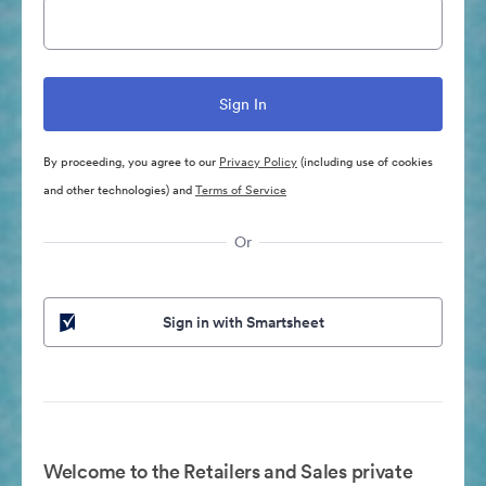
By proceeding, you agree to our
Privacy Policy
(including use of cookies
and other technologies) and
Terms of Service
Or
Sign in with Smartsheet
Welcome to the Retailers and Sales private