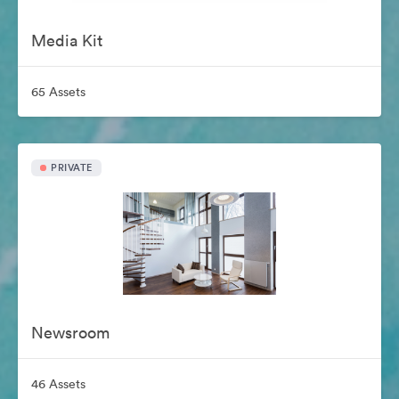
Media Kit
65 Assets
PRIVATE
Newsroom
46 Assets