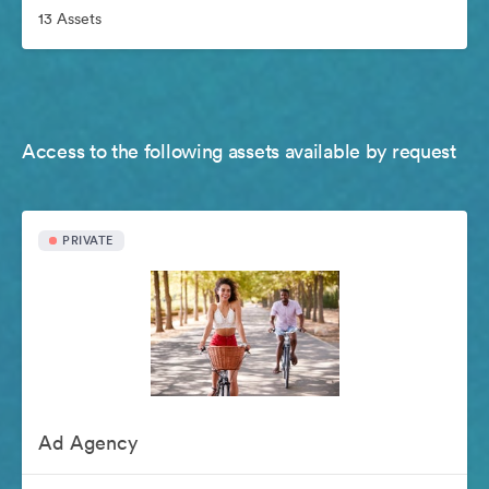
13 Assets
Access to the following assets available by request
PRIVATE
Ad Agency