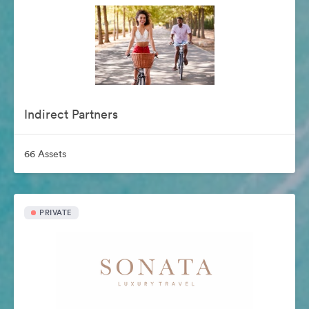
Indirect Partners
66 Assets
PRIVATE