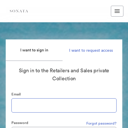
I want to sign in
I want to request access
Sign in to the Retailers and Sales private
Collection
Email
Password
Forgot password?