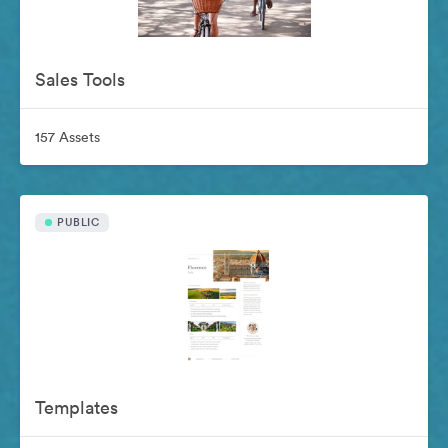
Sales Tools
157 Assets
PUBLIC
Templates