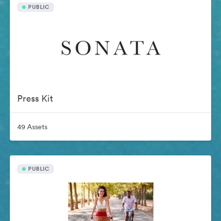
PUBLIC
Press Kit
49 Assets
PUBLIC