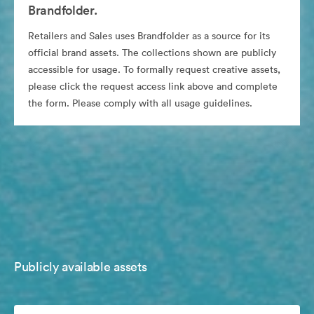
Brandfolder.
Retailers and Sales uses Brandfolder as a source for its
official brand assets. The collections shown are publicly
accessible for usage. To formally request creative assets,
please click the request access link above and complete
the form. Please comply with all usage guidelines.
Publicly available assets