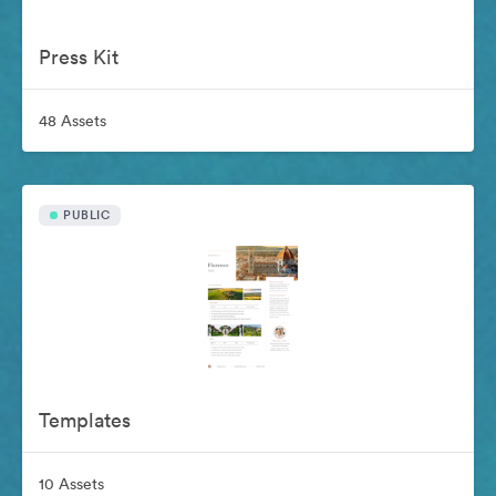
Press Kit
48 Assets
PUBLIC
Templates
10 Assets