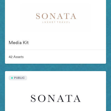
Media Kit
42 Assets
PUBLIC