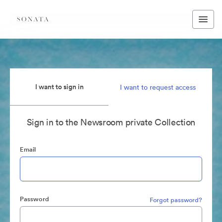
I want to sign in
I want to request access
Sign in to the Newsroom private Collection
Email
Password
Forgot password?