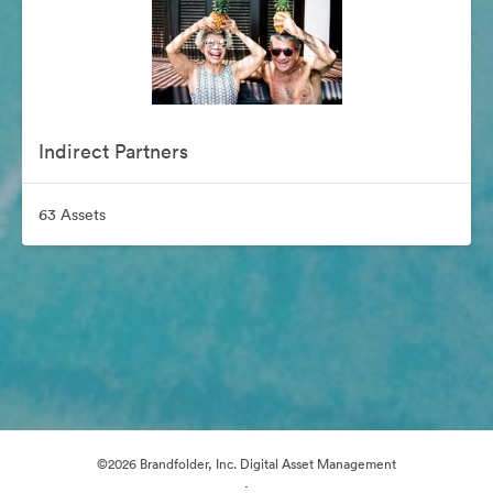
Indirect Partners
63 Assets
©2026 Brandfolder, Inc. Digital Asset Management
·