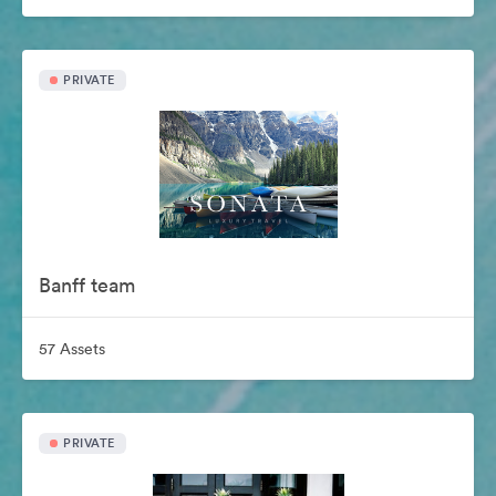
PRIVATE
Banff team
57 Assets
PRIVATE