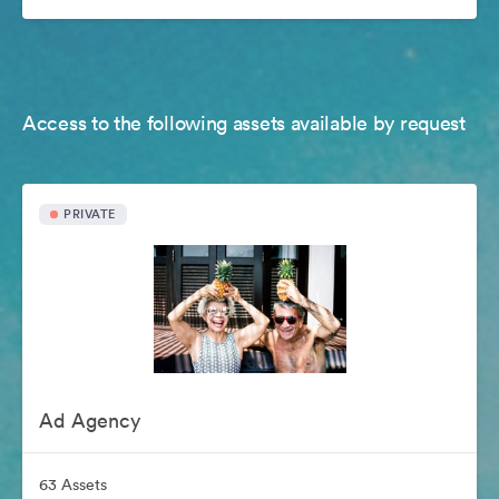
Access to the following assets available by request
PRIVATE
Ad Agency
63 Assets