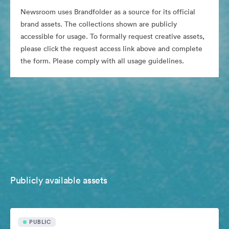
Newsroom uses Brandfolder as a source for its official
brand assets. The collections shown are publicly
accessible for usage. To formally request creative assets,
please click the request access link above and complete
the form. Please comply with all usage guidelines.
Publicly available assets
PUBLIC