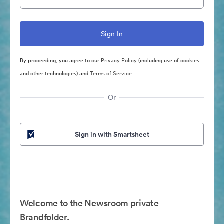
By proceeding, you agree to our
Privacy Policy
(including use of cookies
and other technologies) and
Terms of Service
Or
Sign in with Smartsheet
Welcome to the Newsroom private
Brandfolder.