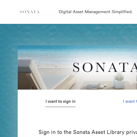
Digital Asset Management Simplified.
I want to sign in
I want 
Sign in to the Sonata Asset Library pri