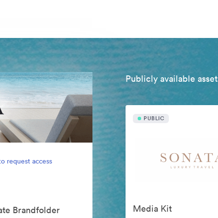
Publicly available asset
PUBLIC
to request access
Media Kit
vate Brandfolder