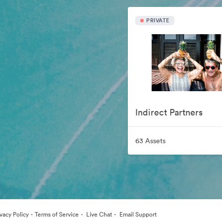
PRIVATE
Indirect Partners
63 Assets
·
·
·
ivacy Policy
Terms of Service
Live Chat
Email Support