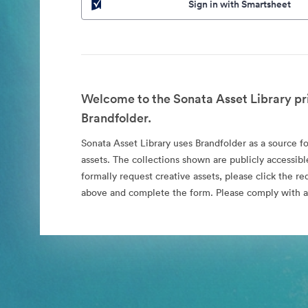
Sign in with Smartsheet
Welcome to the Sonata Asset Library pr
Brandfolder.
Sonata Asset Library uses Brandfolder as a source for
assets. The collections shown are publicly accessibl
formally request creative assets, please click the re
above and complete the form. Please comply with al