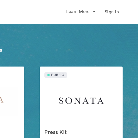
Learn More
Sign In
s
PUBLIC
Press Kit