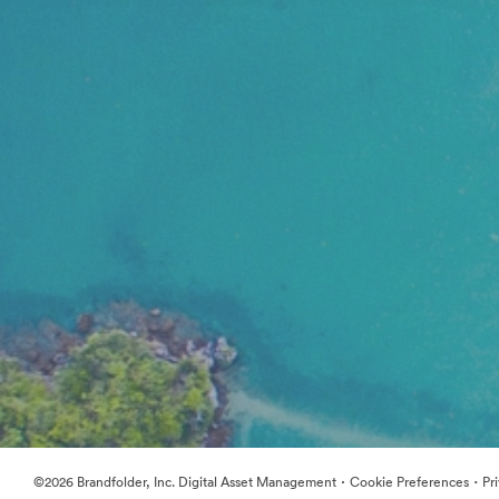
·
·
©2026 Brandfolder, Inc. Digital Asset Management
Cookie Preferences
Pr