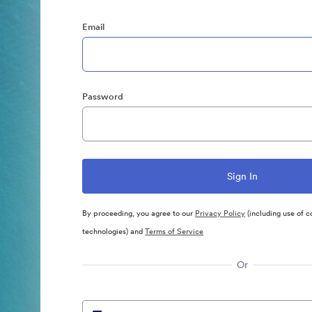
Email
Password
By proceeding, you agree to our
Privacy Policy
(including use of c
technologies) and
Terms of Service
Or