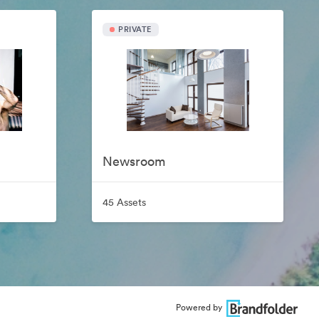
PRIVATE
Newsroom
45 Assets
Powered by