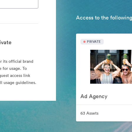
Access to the following
ivate
PRIVATE
 its official brand
e for usage. To
quest access link
l usage guidelines.
Ad Agency
63 Assets