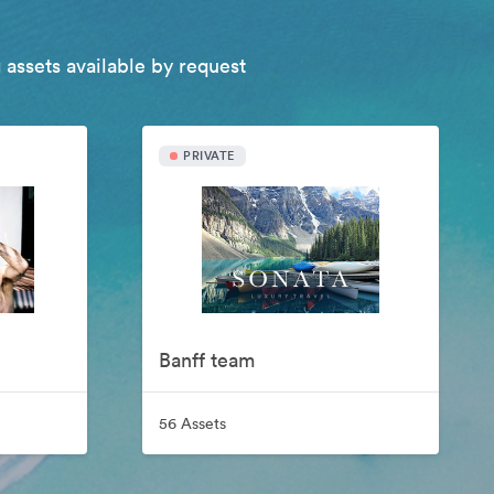
 assets available by request
PRIVATE
Banff team
56 Assets