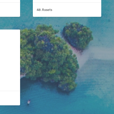
48 Assets