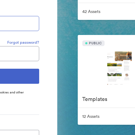
42 Assets
Forgot password?
PUBLIC
ookies and other
Templates
12 Assets