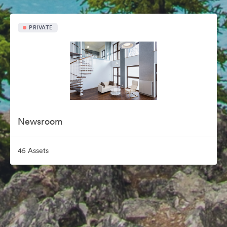
PRIVATE
Newsroom
45 Assets