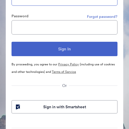
Password
Forgot password?
By proceeding, you agree to our
Privacy Policy
(including use of cookies
and other technologies) and
Terms of Service
Or
Sign in with Smartsheet