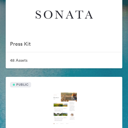
Press Kit
48 Assets
PUBLIC