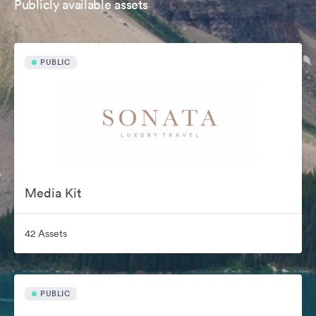
Publicly available assets
PUBLIC
Media Kit
42 Assets
PUBLIC