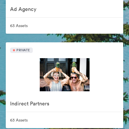
Ad Agency
63 Assets
PRIVATE
Indirect Partners
63 Assets