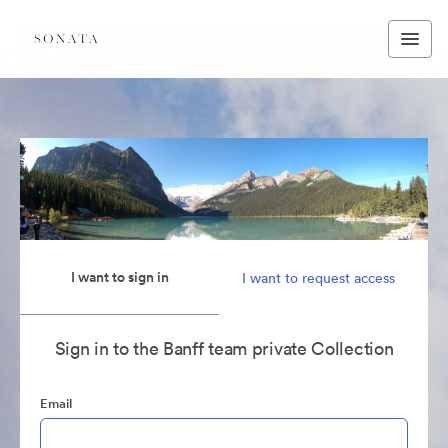
I want to sign in
I want to request access
Sign in to the Banff team private Collection
Email