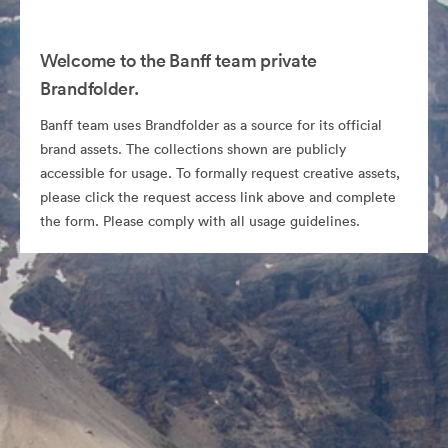
Welcome to the Banff team private
Brandfolder.
Banff team uses Brandfolder as a source for its official
brand assets. The collections shown are publicly
accessible for usage. To formally request creative assets,
please click the request access link above and complete
the form. Please comply with all usage guidelines.