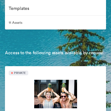
Templates
11 Assets
Access to the following assets available by request
PRIVATE