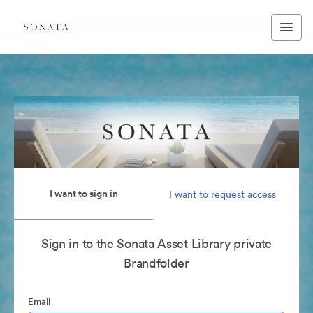
I want to sign in
I want to request access
Sign in to the Sonata Asset Library private
Brandfolder
Email