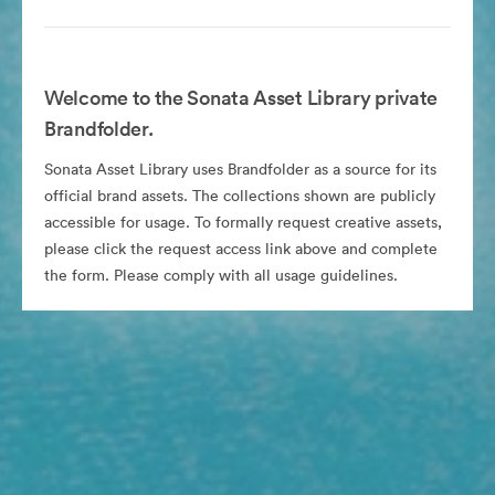
Welcome to the Sonata Asset Library private
Brandfolder.
Sonata Asset Library uses Brandfolder as a source for its
official brand assets. The collections shown are publicly
accessible for usage. To formally request creative assets,
please click the request access link above and complete
the form. Please comply with all usage guidelines.