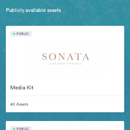
Publicly available assets
PUBLIC
Media Kit
40 Assets
PUBLIC