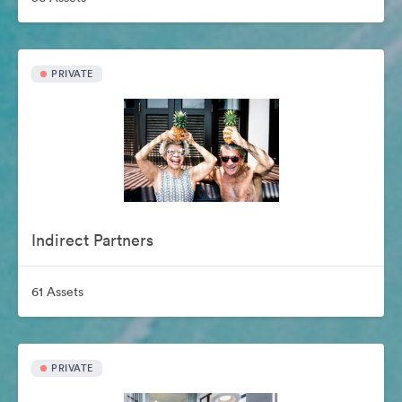
PRIVATE
Indirect Partners
61 Assets
PRIVATE