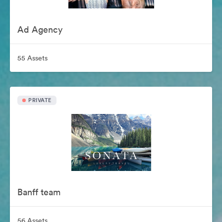
Ad Agency
55 Assets
PRIVATE
Banff team
56 Assets