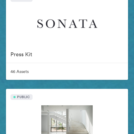
Press Kit
46 Assets
PUBLIC