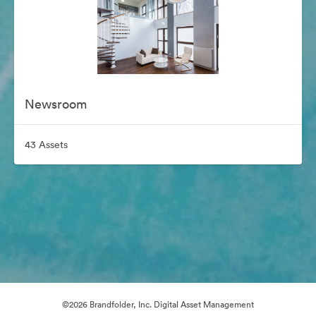
Newsroom
43 Assets
©2026 Brandfolder, Inc. Digital Asset Management