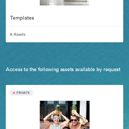
Templates
8 Assets
Access to the following assets available by request
PRIVATE