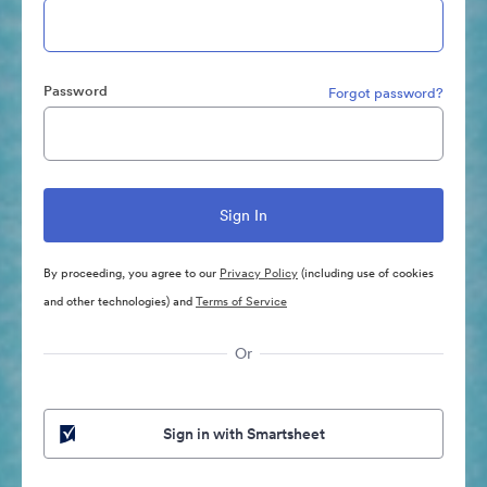
Password
Forgot password?
By proceeding, you agree to our
Privacy Policy
(including use of cookies
and other technologies) and
Terms of Service
Or
Sign in with Smartsheet