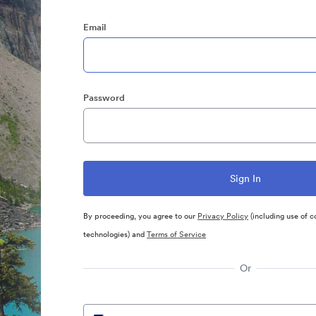
Email
Password
By proceeding, you agree to our
Privacy Policy
(including use of c
technologies) and
Terms of Service
Or