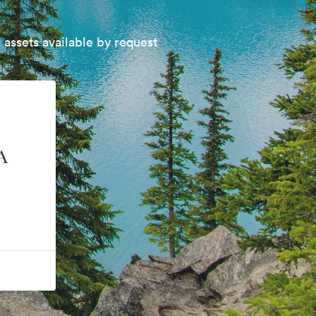
 assets available by request