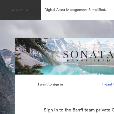
Digital Asset Management Simplified.
I want to sign in
I want 
Sign in to the Banff team private 