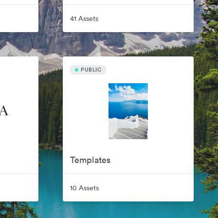
41 Assets
PUBLIC
Templates
10 Assets