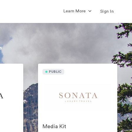
Learn More
Sign In
s
PUBLIC
Media Kit