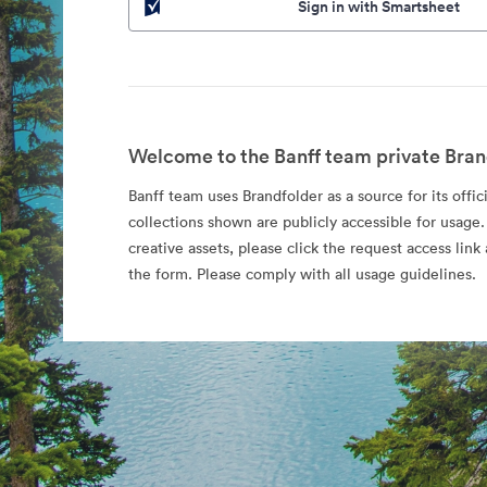
Sign in with Smartsheet
Welcome to the Banff team private Bran
Banff team uses Brandfolder as a source for its offic
collections shown are publicly accessible for usage.
creative assets, please click the request access li
the form. Please comply with all usage guidelines.