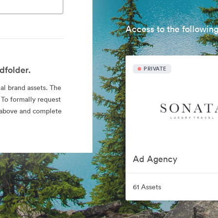
Access to the following
dfolder.
PRIVATE
ial brand assets. The
 To formally request
nk above and complete
Ad Agency
61 Assets