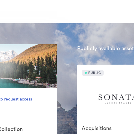
Publicly available asset
PUBLIC
to request access
Acquisitions
Collection