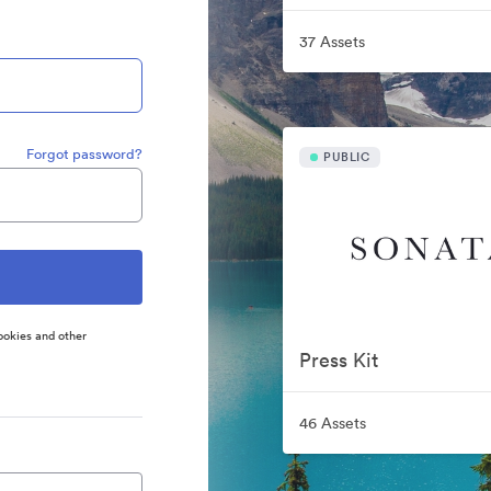
37 Assets
Forgot password?
PUBLIC
ookies and other
Press Kit
46 Assets