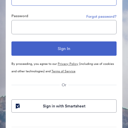
Password
Forgot password?
By proceeding, you agree to our
Privacy Policy
(including use of cookies
and other technologies) and
Terms of Service
Or
Sign in with Smartsheet