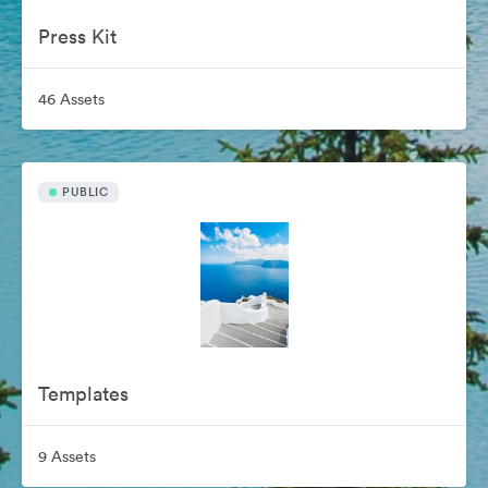
Press Kit
46 Assets
PUBLIC
Templates
9 Assets