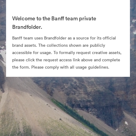
Welcome to the Banff team private
Brandfolder.
Banff team uses Brandfolder as a source for its official
brand assets. The collections shown are publicly
accessible for usage. To formally request creative assets,
please click the request access link above and complete
the form. Please comply with all usage guidelines.