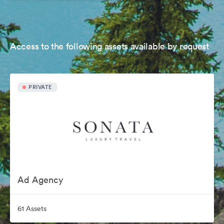
Access to the following assets available by request
PRIVATE
Ad Agency
61 Assets