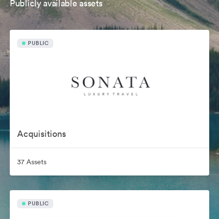
Publicly available assets
PUBLIC
Acquisitions
37 Assets
PUBLIC