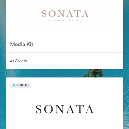
Media Kit
41 Assets
PUBLIC