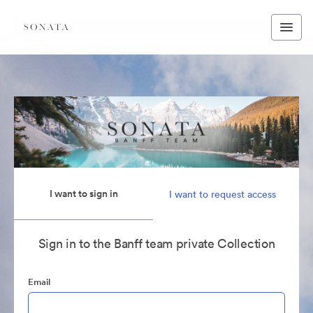
I want to sign in
I want to request access
Sign in to the Banff team private Collection
Email