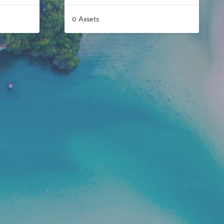
0 Assets