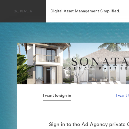
Digital Asset Management Simplified.
I want to sign in
I want 
Sign in to the Ad Agency private 