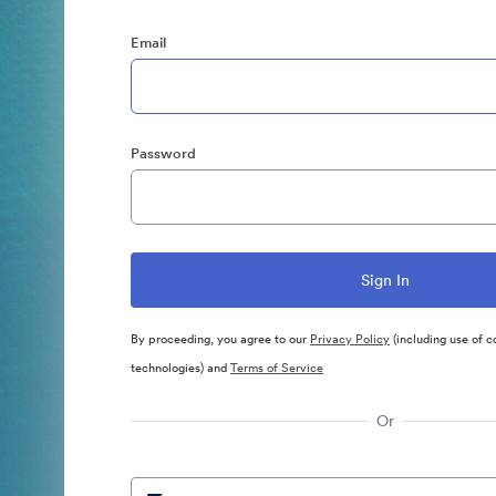
Email
Password
By proceeding, you agree to our
Privacy Policy
(including use of c
technologies) and
Terms of Service
Or