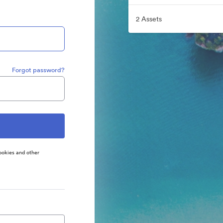
2 Assets
Forgot password?
ookies and other