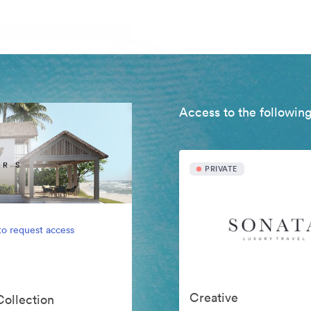
Access to the following
PRIVATE
to request access
Creative
Collection