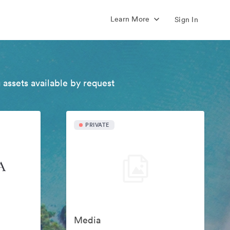
Learn More
Sign In
 assets available by request
PRIVATE
Media