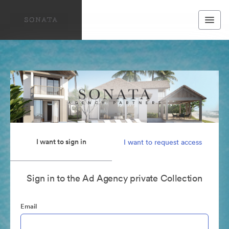
I want to sign in
I want to request access
Sign in to the Ad Agency private Collection
Email