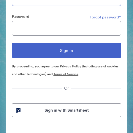
Password
Forgot password?
By proceeding, you agree to our
Privacy Policy
(including use of cookies
and other technologies) and
Terms of Service
Or
Sign in with Smartsheet