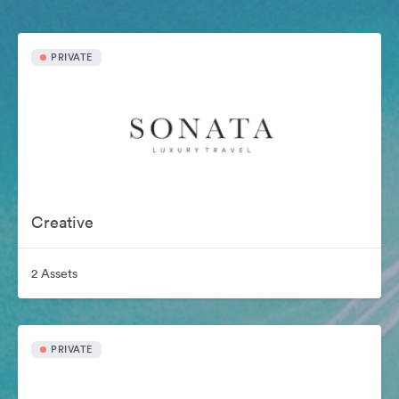
PRIVATE
Creative
2 Assets
PRIVATE