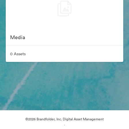
Media
0 Assets
©2026 Brandfolder, Inc. Digital Asset Management
·