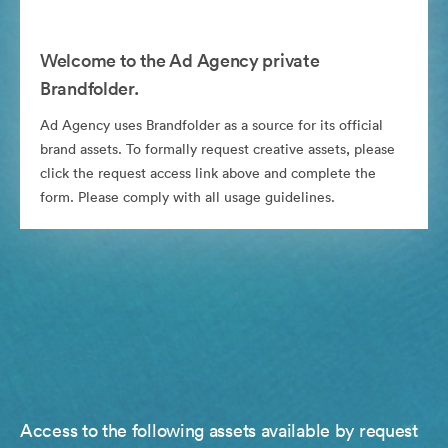
Welcome to the Ad Agency private
Brandfolder.
Ad Agency uses Brandfolder as a source for its official
brand assets. To formally request creative assets, please
click the request access link above and complete the
form. Please comply with all usage guidelines.
Access to the following assets available by request