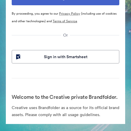
By proceeding, you agree to our
Privacy Policy
(including use of cookies
and other technologies) and
Terms of Service
Or
Sign in with Smartsheet
Welcome to the Creative private Brandfolder.
Creative uses Brandfolder as a source for its official brand
assets. Please comply with all usage guidelines.