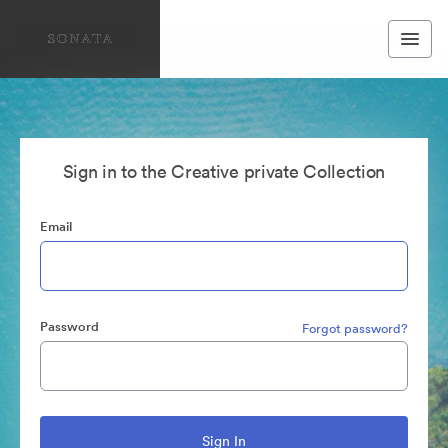
Sign in to the Creative private Collection
Email
Password
Forgot password?