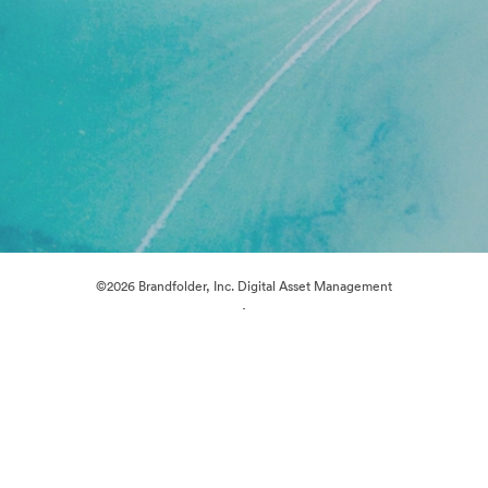
©2026 Brandfolder, Inc. Digital Asset Management
·
Cookie Preferences
Privacy Policy
Terms of Service
Live Chat
Email Support