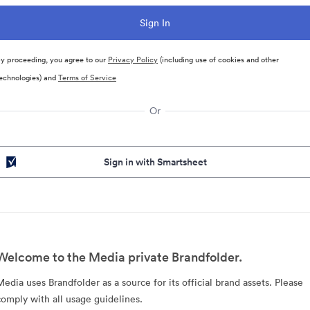
y proceeding, you agree to our
Privacy Policy
(including use of cookies and other
echnologies) and
Terms of Service
Or
Sign in with Smartsheet
Welcome to the Media private Brandfolder.
Media uses Brandfolder as a source for its official brand assets. Please
comply with all usage guidelines.