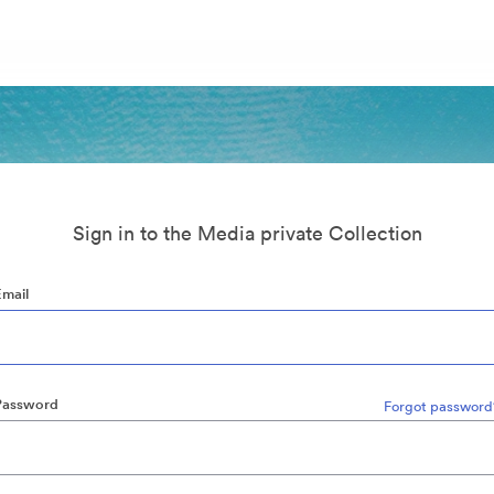
Sign in to the Media private Collection
Email
Password
Forgot password