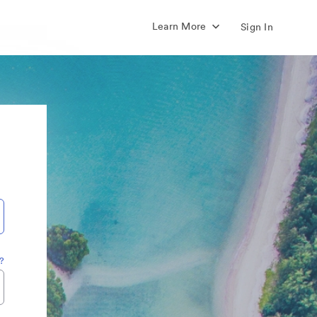
Learn More
Sign In
?