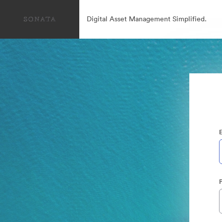
Digital Asset Management Simplified.