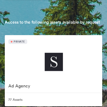
Access to the following assets available by request
PRIVATE
Ad Agency
77 Assets