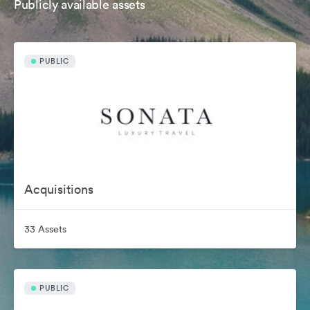
Publicly available assets
PUBLIC
Acquisitions
33 Assets
PUBLIC