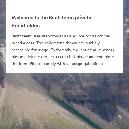
Welcome to the Banff team private
Brandfolder.
Banff team uses Brandfolder as a source for its official
brand assets. The collections shown are publicly
accessible for usage. To formally request creative assets,
please click the request access link above and complete
the form. Please comply with all usage guidelines.