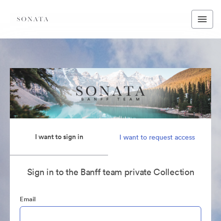
I want to sign in
I want to request access
Sign in to the Banff team private Collection
Email