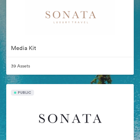
Media Kit
39 Assets
PUBLIC