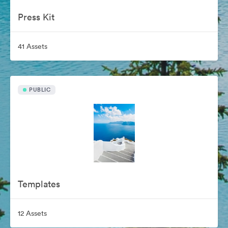
Press Kit
41 Assets
PUBLIC
Templates
12 Assets