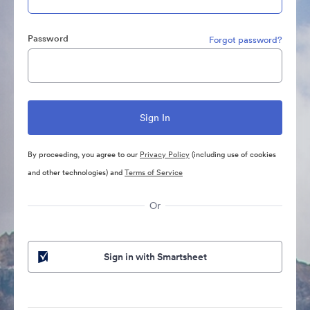
Password
Forgot password?
By proceeding, you agree to our
Privacy Policy
(including use of cookies
and other technologies) and
Terms of Service
Or
Sign in with Smartsheet