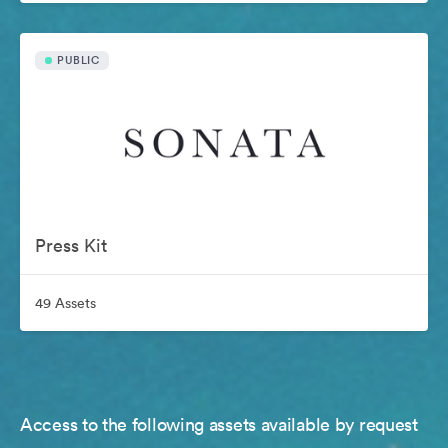
PUBLIC
Press Kit
49 Assets
Access to the following assets available by request