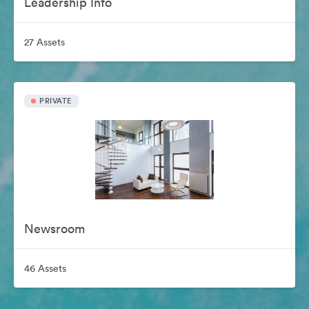
Leadership Info
27 Assets
PRIVATE
Newsroom
46 Assets