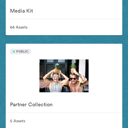
Media Kit
64 Assets
PUBLIC
Partner Collection
5 Assets