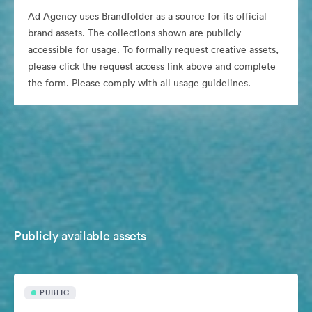
Ad Agency uses Brandfolder as a source for its official
brand assets. The collections shown are publicly
accessible for usage. To formally request creative assets,
please click the request access link above and complete
the form. Please comply with all usage guidelines.
Publicly available assets
PUBLIC