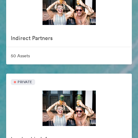
Indirect Partners
50 Assets
PRIVATE