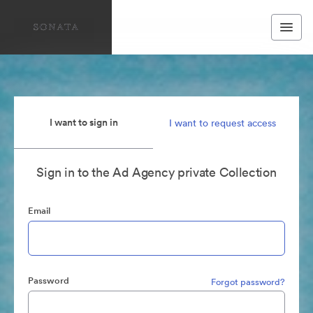
I want to sign in
I want to request access
Sign in to the Ad Agency private Collection
Email
Password
Forgot password?