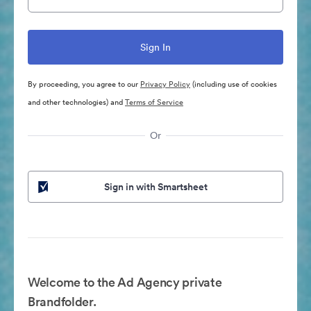
By proceeding, you agree to our
Privacy Policy
(including use of cookies
and other technologies) and
Terms of Service
Or
Sign in with Smartsheet
Welcome to the Ad Agency private
Brandfolder.