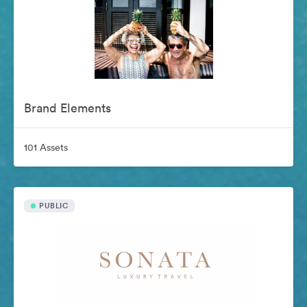
Brand Elements
101 Assets
PUBLIC