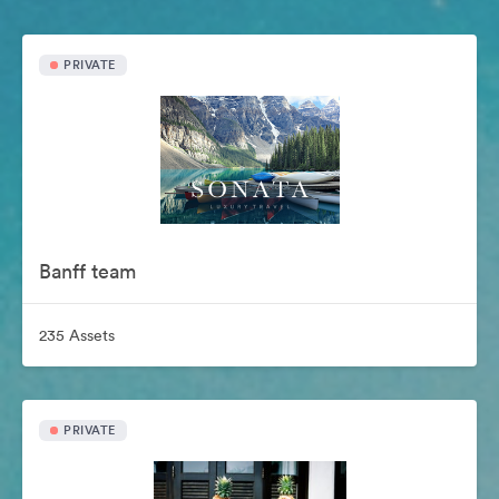
PRIVATE
Banff team
235 Assets
PRIVATE