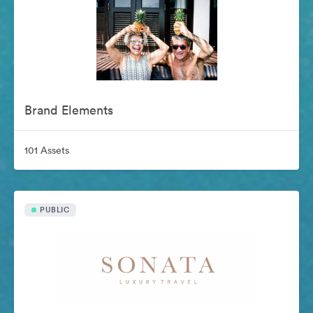
Brand Elements
101 Assets
PUBLIC