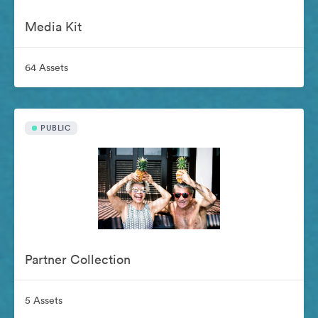
Media Kit
64 Assets
PUBLIC
Partner Collection
5 Assets