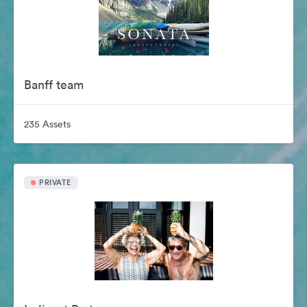
Banff team
235 Assets
PRIVATE