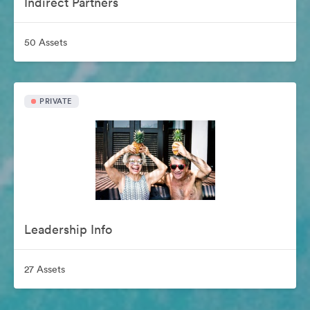
Indirect Partners
50 Assets
PRIVATE
Leadership Info
27 Assets