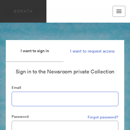
I want to sign in
I want to request access
Sign in to the Newsroom private Collection
Email
Password
Forgot password?