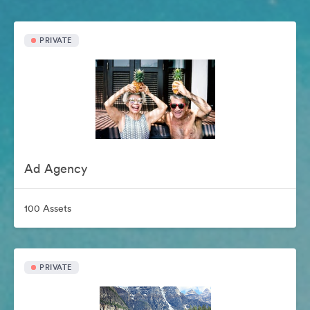
PRIVATE
Ad Agency
100 Assets
PRIVATE