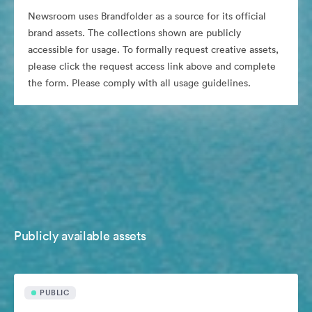
Newsroom uses Brandfolder as a source for its official
brand assets. The collections shown are publicly
accessible for usage. To formally request creative assets,
please click the request access link above and complete
the form. Please comply with all usage guidelines.
Publicly available assets
PUBLIC