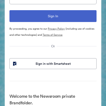
By proceeding, you agree to our
Privacy Policy
(including use of cookies
and other technologies) and
Terms of Service
Or
Sign in with Smartsheet
Welcome to the Newsroom private
Brandfolder.