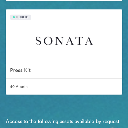
PUBLIC
Press Kit
49 Assets
Access to the following assets available by request