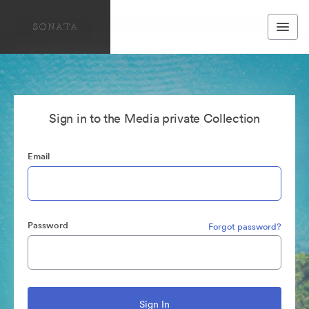
Sign in to the Media private Collection
Email
Password
Forgot password?