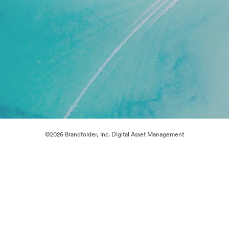
©2026 Brandfolder, Inc. Digital Asset Management
·
Cookie Preferences
Privacy Policy
Terms of Service
Live Chat
Email Support