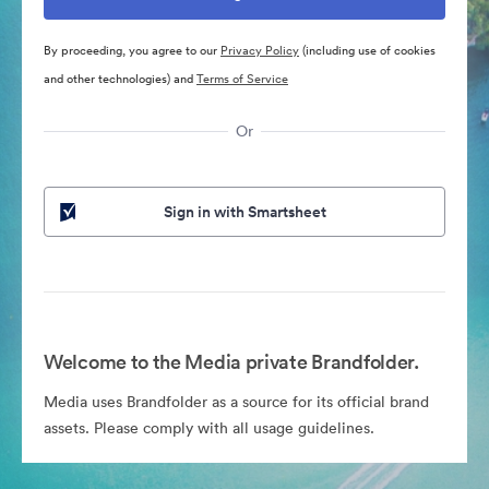
By proceeding, you agree to our
Privacy Policy
(including use of cookies
and other technologies) and
Terms of Service
Or
Sign in with Smartsheet
Welcome to the Media private Brandfolder.
Media uses Brandfolder as a source for its official brand
assets. Please comply with all usage guidelines.