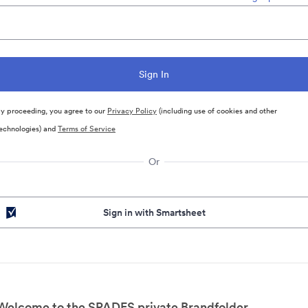
y proceeding, you agree to our
Privacy Policy
(including use of cookies and other
echnologies) and
Terms of Service
Or
Sign in with Smartsheet
Welcome to the SPADES private Brandfolder.