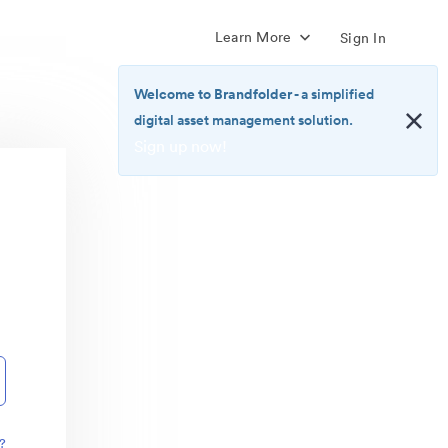
Learn More
Sign In
Welcome to Brandfolder
- a simplified
digital asset management solution.
Sign up now!
<b>Welcome
to
Brandfolder</b>
-
a
simplified
digital
asset
management
solution.
<br>
<a
href="https://brandfolder.com/pricing/"
?