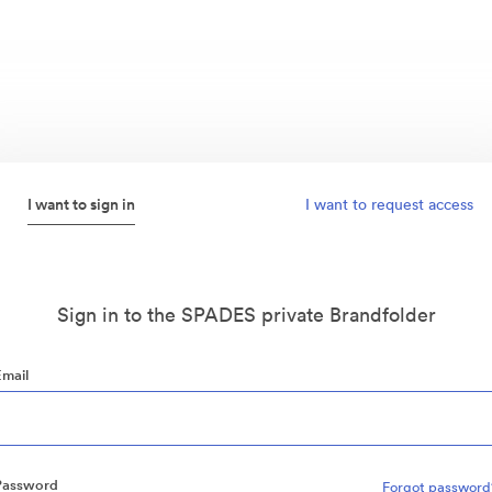
I want to sign in
I want to request access
Sign in to the SPADES private Brandfolder
Email
Password
Forgot password