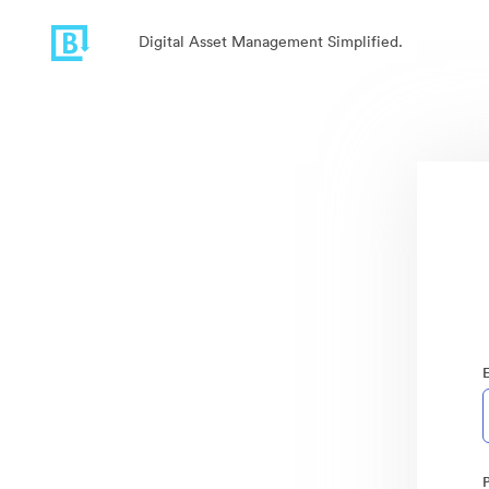
Digital Asset Management Simplified.