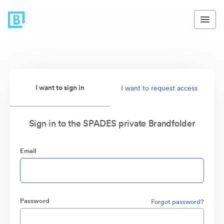
I want to sign in
I want to request access
Sign in to the SPADES private Brandfolder
Email
Password
Forgot password?