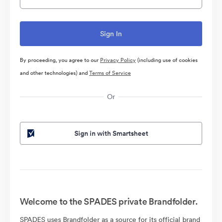
By proceeding, you agree to our
Privacy Policy
(including use of cookies
and other technologies) and
Terms of Service
Or
Sign in with Smartsheet
Welcome to the SPADES private Brandfolder.
SPADES uses Brandfolder as a source for its official brand