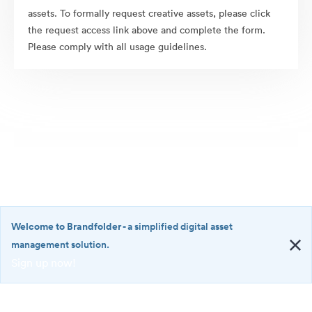
assets. To formally request creative assets, please click
the request access link above and complete the form.
Please comply with all usage guidelines.
Welcome to Brandfolder
- a simplified digital asset
management solution.
Sign up now!
©2026 Brandfolder, Inc. Digital Asset Management
·
<b>Welcome
Cookie Preferences
to