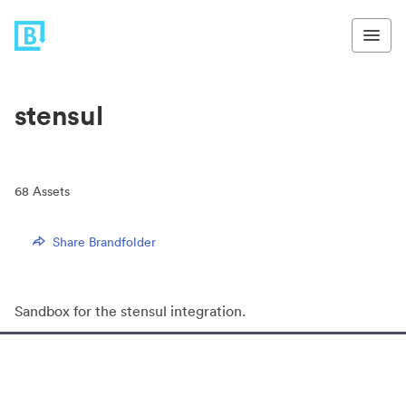
stensul
68
Assets
Share Brandfolder
Sandbox for the stensul integration.