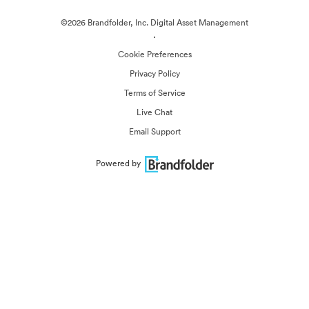
©2026 Brandfolder, Inc. Digital Asset Management
·
Cookie Preferences
Privacy Policy
Terms of Service
Live Chat
Email Support
Powered by