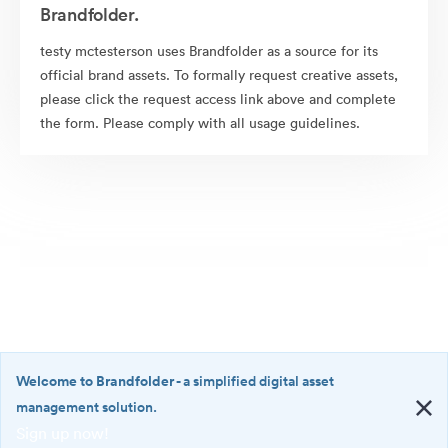
Brandfolder.
testy mctesterson uses Brandfolder as a source for its
official brand assets. To formally request creative assets,
please click the request access link above and complete
the form. Please comply with all usage guidelines.
Welcome to Brandfolder
- a simplified digital asset
management solution.
Sign up now!
©2026 Brandfolder, Inc. Digital Asset Management