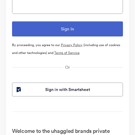
By proceeding, you agree to our
Privacy Policy
(including use of cookies
and other technologies) and
Terms of Service
Or
Sign in with Smartsheet
Welcome to the uhaggled brands private