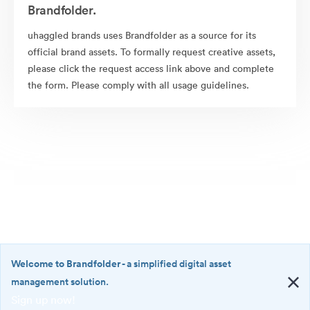
Brandfolder.
uhaggled brands uses Brandfolder as a source for its
official brand assets. To formally request creative assets,
please click the request access link above and complete
the form. Please comply with all usage guidelines.
Welcome to Brandfolder
- a simplified digital asset
management solution.
Sign up now!
©2026 Brandfolder, Inc. Digital Asset Management