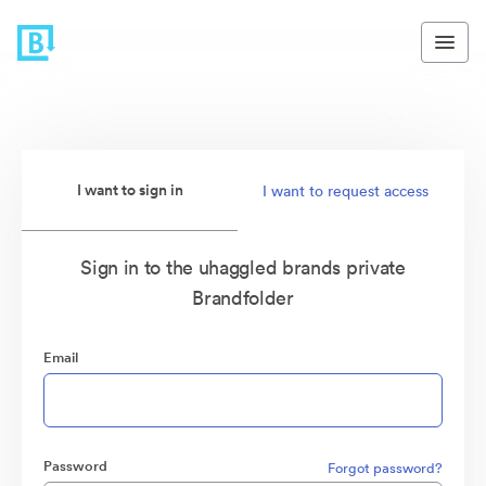
I want to sign in
I want to request access
Sign in to the uhaggled brands private
Brandfolder
Email
Password
Forgot password?