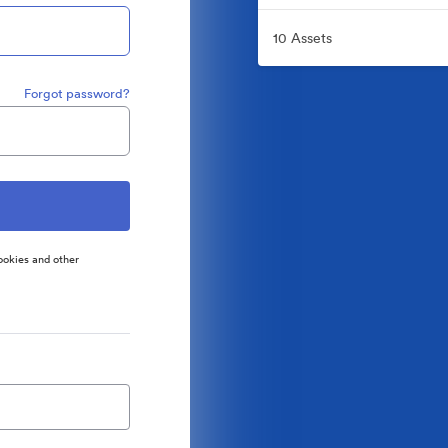
10 Assets
Forgot password?
ookies and other