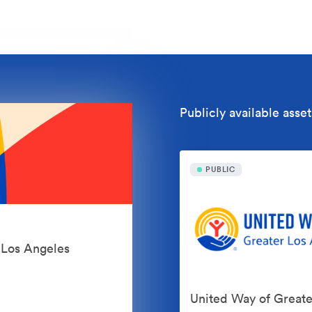
Publicly available asset
PUBLIC
r Los Angeles