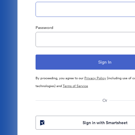
Password
By proceeding, you agree to our
Privacy Policy
(including use of c
technologies) and
Terms of Service
Or
Sign in with Smartsheet