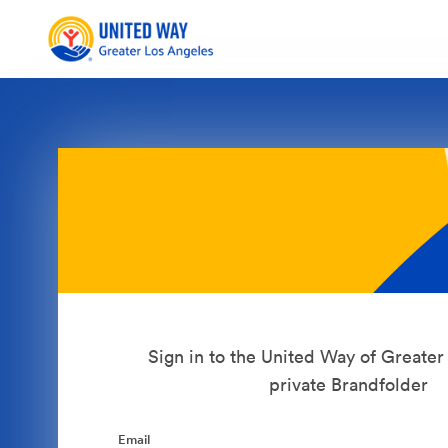
Sign in to the United Way of Greate
private Brandfolder
Email