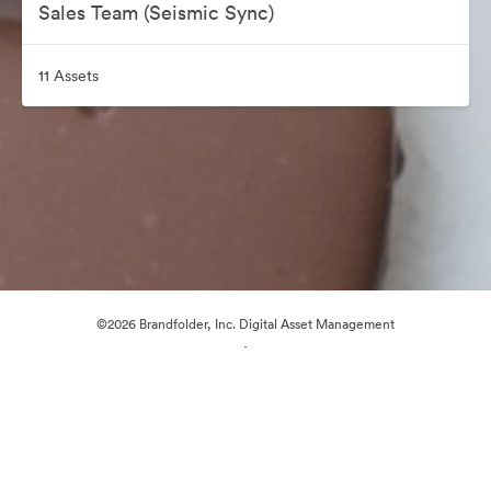
Sales Team (Seismic Sync)
11 Assets
©2026 Brandfolder, Inc. Digital Asset Management
·
Cookie Preferences
Privacy Policy
Terms of Service
Live Chat