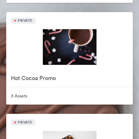
PRIVATE
Hot Cocoa Promo
3 Assets
PRIVATE