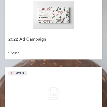
2022 Ad Campaign
1 Asset
PRIVATE