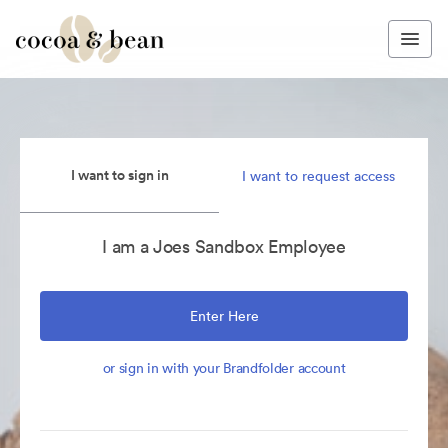
I want to sign in
I want to request access
I am a Joes Sandbox Employee
Enter Here
or sign in with your Brandfolder account