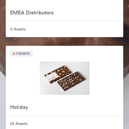
EMEA Distributors
0 Assets
PRIVATE
Holiday
23 Assets