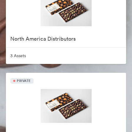
North America Distributors
3 Assets
PRIVATE