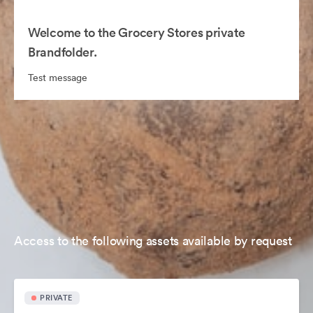
Welcome to the Grocery Stores private
Brandfolder.
Test message
Access to the following assets available by request
PRIVATE