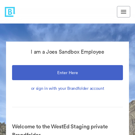
I am a Joes Sandbox Employee
Enter Here
or sign in with your Brandfolder account
Welcome to the WestEd Staging private
Brandfolder.