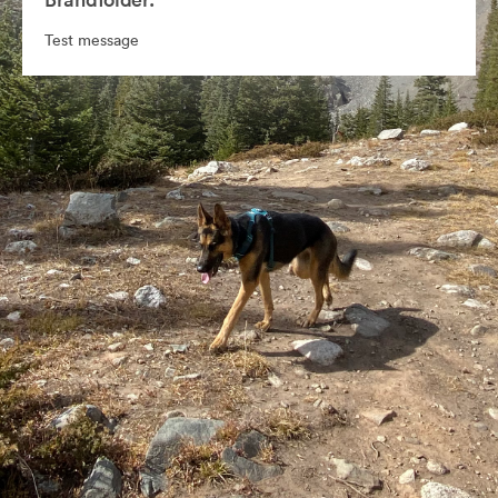
Test message