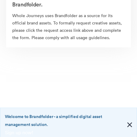
Brandfolder.
Whole Journeys uses Brandfolder as a source for its
official brand assets. To formally request creative assets,
please click the request access link above and complete
the form. Please comply with all usage guidelines.
Welcome to Brandfolder
- a simplified digital asset
management solution.
Sign up now!
©2026 Brandfolder, Inc. Digital Asset Management