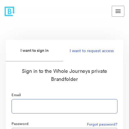
I want to sign in
I want to request access
Sign in to the Whole Journeys private
Brandfolder
Email
Password
Forgot password?