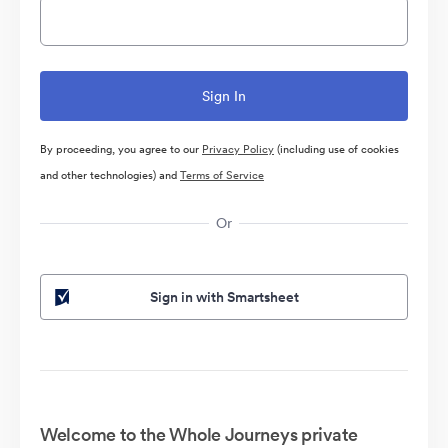
By proceeding, you agree to our
Privacy Policy
(including use of cookies
and other technologies) and
Terms of Service
Or
Sign in with Smartsheet
Welcome to the Whole Journeys private