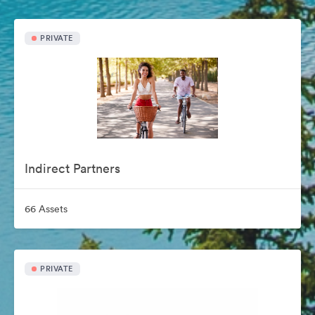
PRIVATE
Indirect Partners
66 Assets
PRIVATE