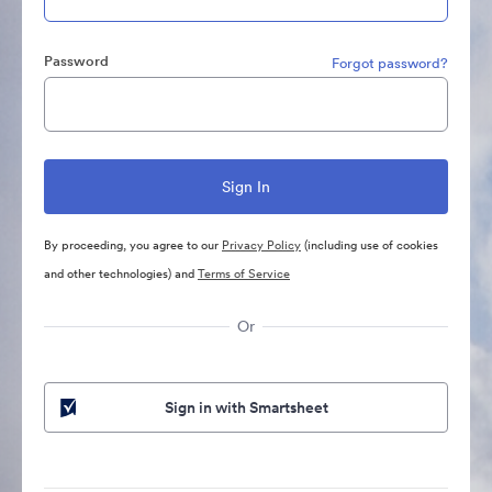
Password
Forgot password?
By proceeding, you agree to our
Privacy Policy
(including use of cookies
and other technologies) and
Terms of Service
Or
Sign in with Smartsheet