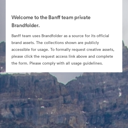
Welcome to the Banff team private
Brandfolder.
Banff team uses Brandfolder as a source for its official
brand assets. The collections shown are publicly
accessible for usage. To formally request creative assets,
please click the request access link above and complete
the form. Please comply with all usage guidelines.