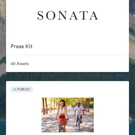
Press Kit
49 Assets
PUBLIC