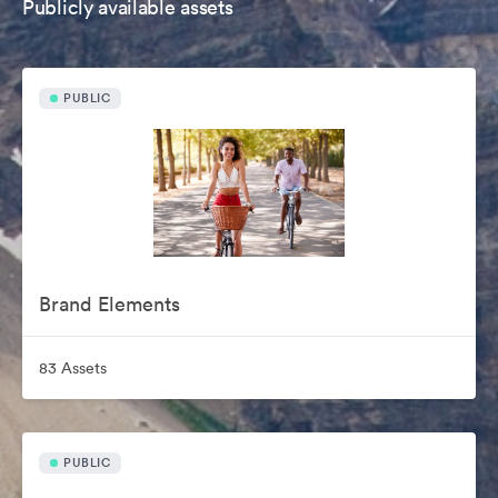
Publicly available assets
PUBLIC
Brand Elements
83 Assets
PUBLIC