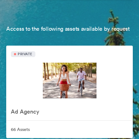
Access to the following assets available by request
PRIVATE
Ad Agency
66 Assets