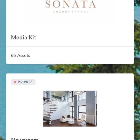
Media Kit
65 Assets
PRIVATE
Newsroom