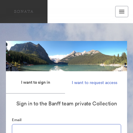
I want to sign in
I want to request access
Sign in to the Banff team private Collection
Email