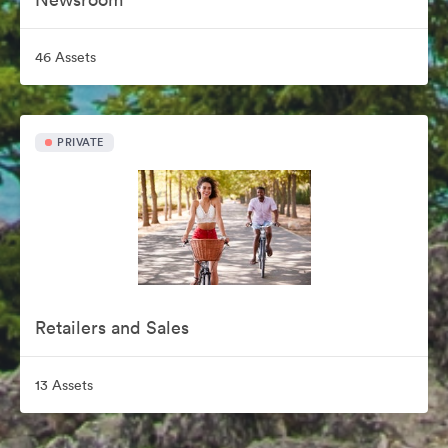
46 Assets
PRIVATE
Retailers and Sales
13 Assets