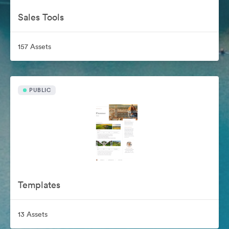
Sales Tools
157 Assets
PUBLIC
Templates
13 Assets