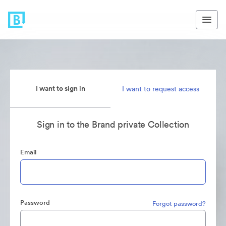
I want to sign in
I want to request access
Sign in to the Brand private Collection
Email
Password
Forgot password?