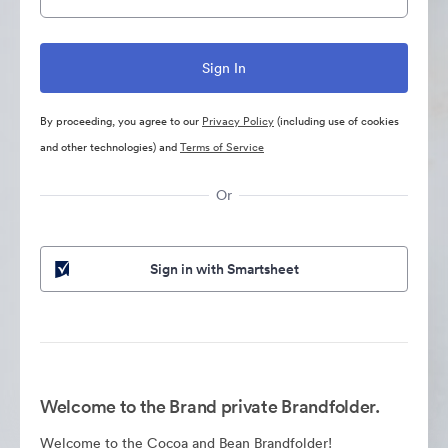
By proceeding, you agree to our
Privacy Policy
(including use of cookies
and other technologies) and
Terms of Service
Or
Sign in with Smartsheet
Welcome to the Brand private Brandfolder.
Welcome to the Cocoa and Bean Brandfolder!