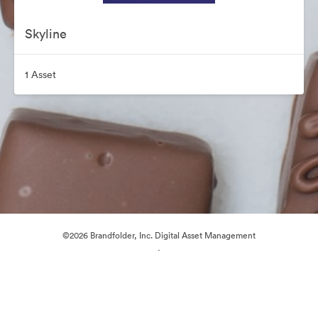
Skyline
1 Asset
©2026 Brandfolder, Inc. Digital Asset Management
·
Cookie Preferences
Privacy Policy
Terms of Service