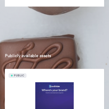
Publicly available assets
PUBLIC