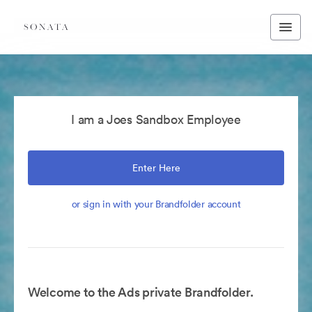
I am a Joes Sandbox Employee
Enter Here
or sign in with your Brandfolder account
Welcome to the Ads private Brandfolder.