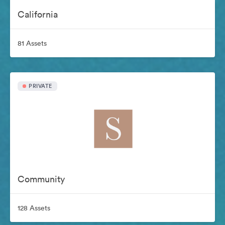
California
81 Assets
PRIVATE
Community
128 Assets