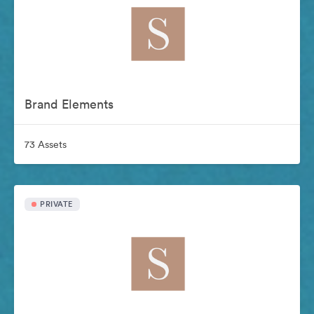
Brand Elements
73 Assets
PRIVATE