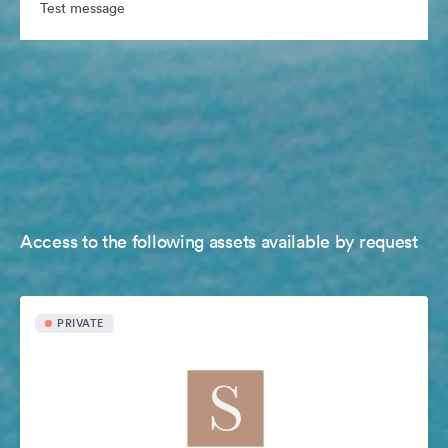
Test message
Access to the following assets available by request
PRIVATE