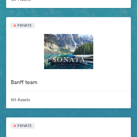
PRIVATE
Banff team
151 Assets
PRIVATE