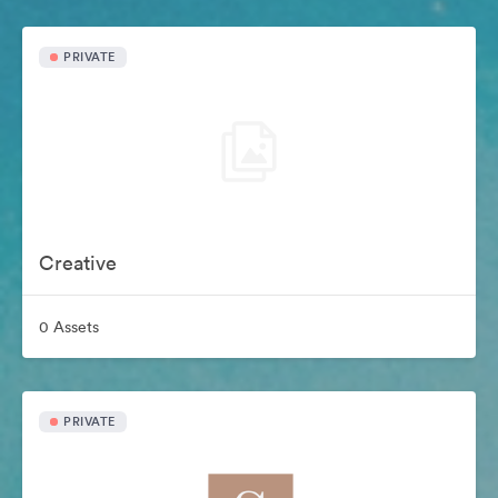
PRIVATE
Creative
0 Assets
PRIVATE