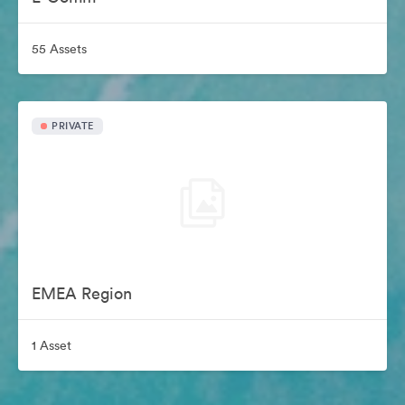
55 Assets
PRIVATE
EMEA Region
1 Asset