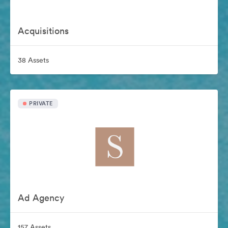
Acquisitions
38 Assets
PRIVATE
Ad Agency
157 Assets