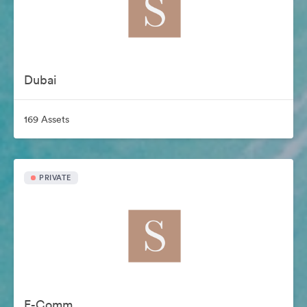
Dubai
169 Assets
PRIVATE
E-Comm