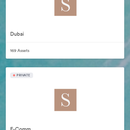
Dubai
169 Assets
PRIVATE
E-Comm