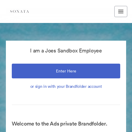
I am a Joes Sandbox Employee
Enter Here
or sign in with your Brandfolder account
Welcome to the Ads private Brandfolder.