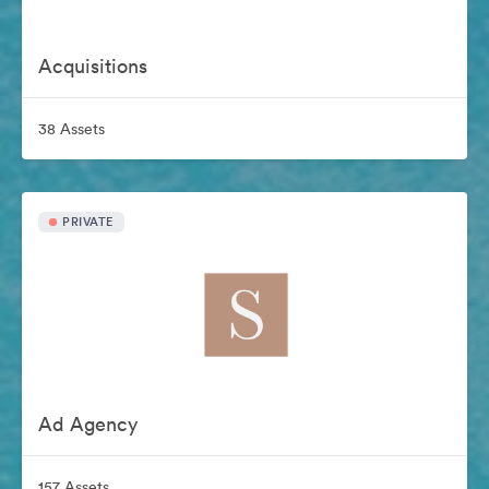
Acquisitions
38 Assets
PRIVATE
Ad Agency
157 Assets