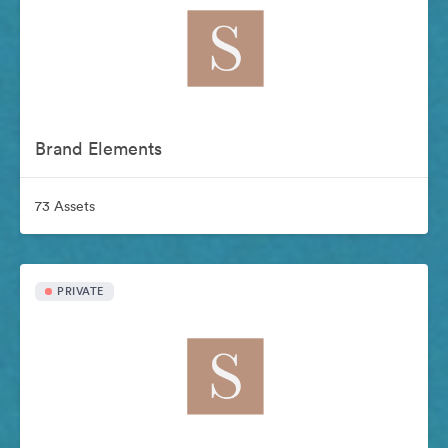
Brand Elements
73 Assets
PRIVATE