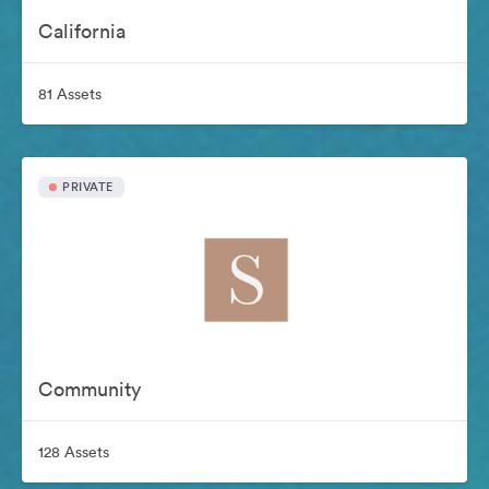
California
81 Assets
PRIVATE
Community
128 Assets