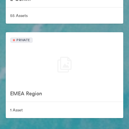
55 Assets
PRIVATE
EMEA Region
1 Asset