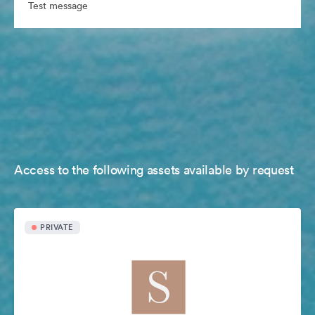
Test message
Access to the following assets available by request
PRIVATE