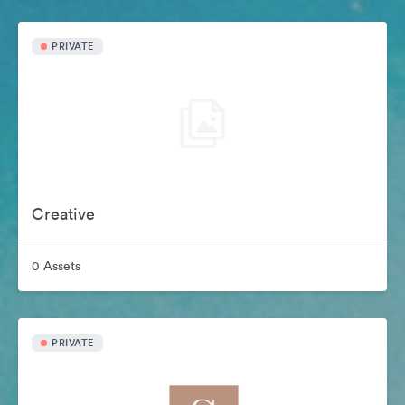
PRIVATE
Creative
0 Assets
PRIVATE