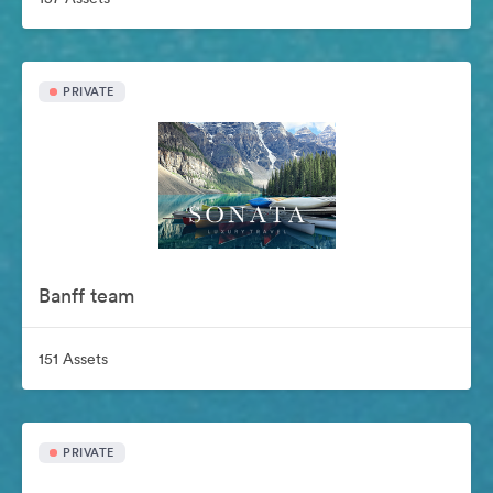
PRIVATE
Banff team
151 Assets
PRIVATE