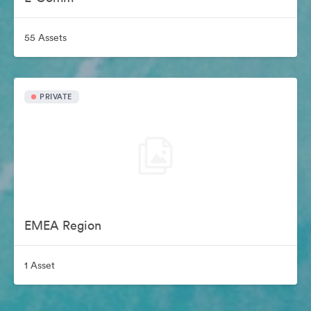
55 Assets
PRIVATE
EMEA Region
1 Asset