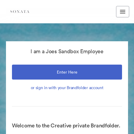
I am a Joes Sandbox Employee
Enter Here
or sign in with your Brandfolder account
Welcome to the Creative private Brandfolder.