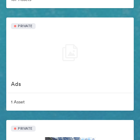
PRIVATE
Ads
1 Asset
PRIVATE