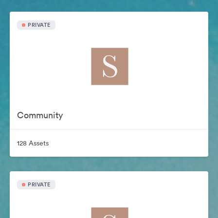
PRIVATE
Community
128 Assets
PRIVATE