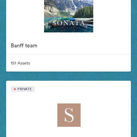
Banff team
151 Assets
PRIVATE