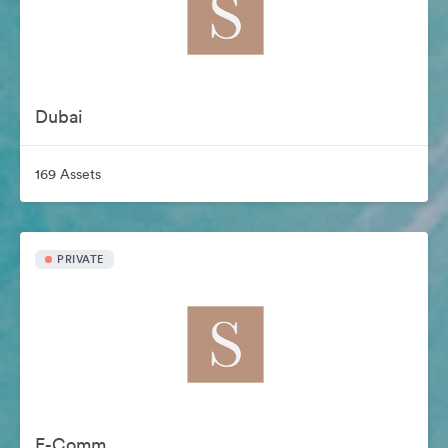
Dubai
169 Assets
PRIVATE
E-Comm