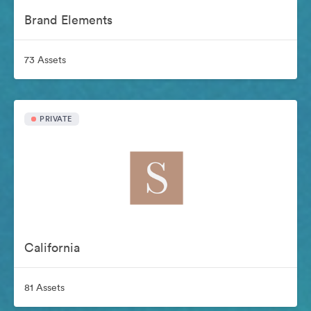
Brand Elements
73 Assets
PRIVATE
California
81 Assets