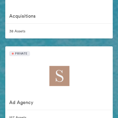
Acquisitions
38 Assets
PRIVATE
Ad Agency
157 Assets