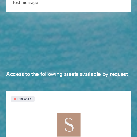
Test message
Access to the following assets available by request
PRIVATE