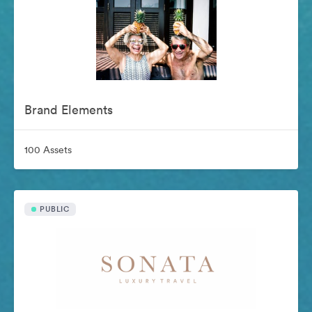
Brand Elements
100 Assets
PUBLIC