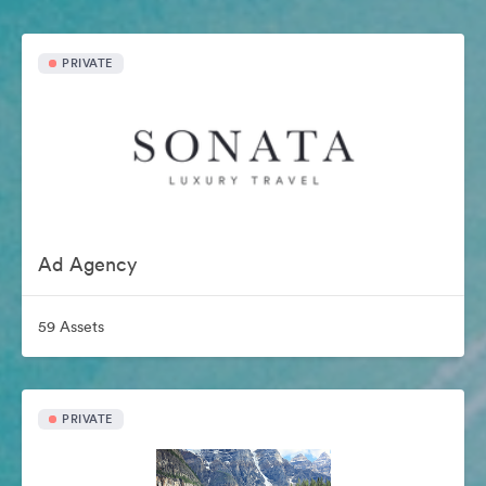
PRIVATE
Ad Agency
59 Assets
PRIVATE