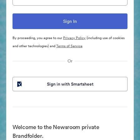
By proceeding, you agree to our
Privacy Policy
(including use of cookies
and other technologies) and
Terms of Service
Or
Sign in with Smartsheet
Welcome to the Newsroom private
Brandfolder.