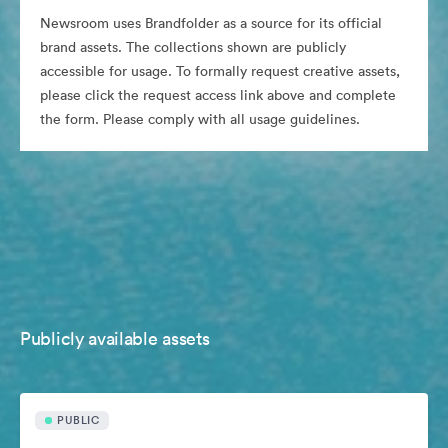
Newsroom uses Brandfolder as a source for its official
brand assets. The collections shown are publicly
accessible for usage. To formally request creative assets,
please click the request access link above and complete
the form. Please comply with all usage guidelines.
Publicly available assets
PUBLIC