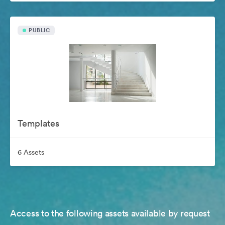
PUBLIC
Templates
6 Assets
Access to the following assets available by request