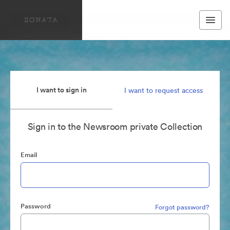
I want to sign in
I want to request access
Sign in to the Newsroom private Collection
Email
Password
Forgot password?