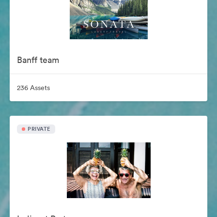
Banff team
236 Assets
PRIVATE