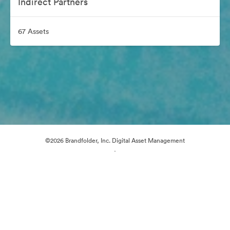
Indirect Partners
67 Assets
©2026 Brandfolder, Inc. Digital Asset Management
·
Cookie Preferences
Privacy Policy
Terms of Service
Email Support