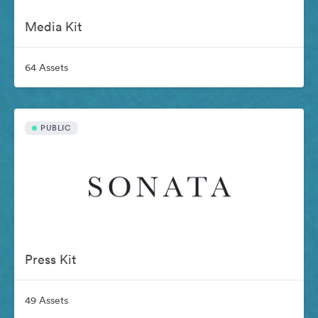
Media Kit
64 Assets
PUBLIC
Press Kit
49 Assets