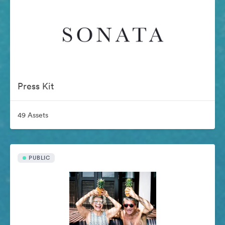
Press Kit
49 Assets
PUBLIC