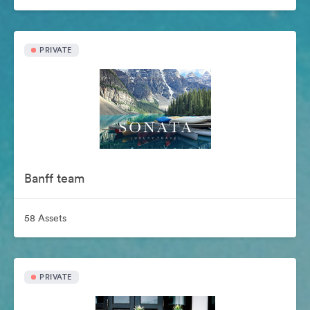
PRIVATE
Banff team
58 Assets
PRIVATE