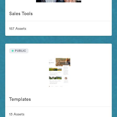
Sales Tools
157 Assets
PUBLIC
Templates
13 Assets