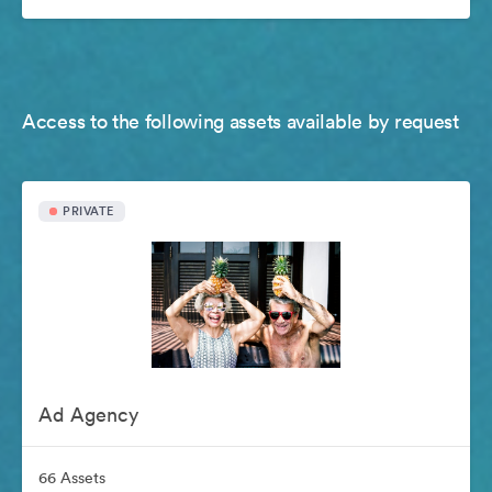
Access to the following assets available by request
PRIVATE
Ad Agency
66 Assets