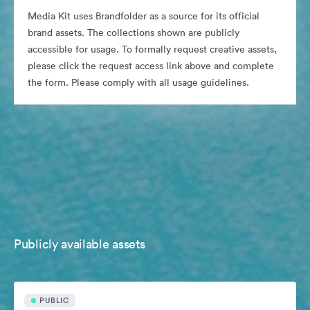
Media Kit uses Brandfolder as a source for its official
brand assets. The collections shown are publicly
accessible for usage. To formally request creative assets,
please click the request access link above and complete
the form. Please comply with all usage guidelines.
Publicly available assets
PUBLIC