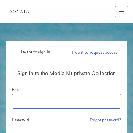
I want to sign in
I want to request access
Sign in to the Media Kit private Collection
Email
Password
Forgot password?