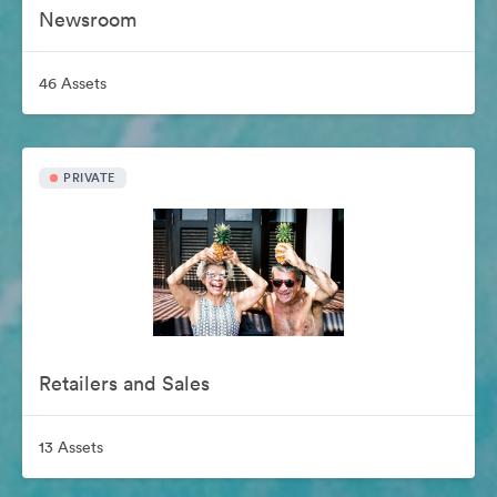
Newsroom
46 Assets
PRIVATE
Retailers and Sales
13 Assets