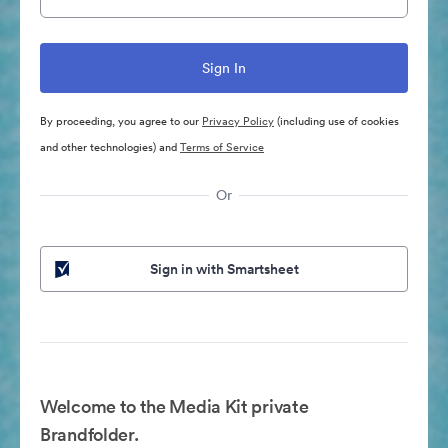
By proceeding, you agree to our
Privacy Policy
(including use of cookies
and other technologies) and
Terms of Service
Or
Sign in with Smartsheet
Welcome to the Media Kit private
Brandfolder.