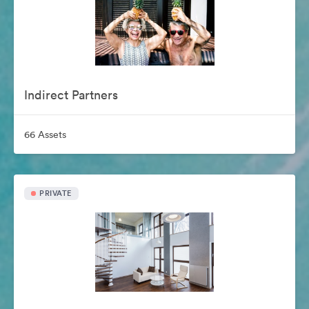
Indirect Partners
66 Assets
PRIVATE